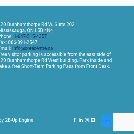
220 Burnhamthorpe Rd W. Suite 202
Mississauga
,
ON
L5B 4N4
Phone:
1-647-515-4357
Fax:
866-891-2547
Email:
info@corecentre.ca
ree visitor parking is accessible from the east side of
220 Burnhamthorpe Rd West building. Park inside and
take a free Short-Term Parking Pass from Front Desk.
by 2B-Up Engine