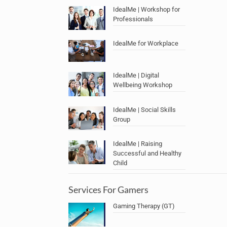
IdealMe | Workshop for
Professionals
IdealMe for Workplace
IdealMe | Digital
Wellbeing Workshop
IdealMe | Social Skills
Group
IdealMe | Raising
Successful and Healthy
Child
Services For Gamers
Gaming Therapy (GT)