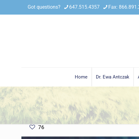
Got questions?
647.515.4357
Fax: 866.891
Home
Dr. Ewa Antczak
76