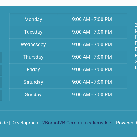
Monday
9:00 AM - 7:00 PM
Tuesday
9:00 AM - 7:00 PM
Wednesday
9:00 AM - 7:00 PM
F
Thursday
9:00 AM - 7:00 PM
Friday
9:00 AM - 7:00 PM
Saturday
9:00 AM - 7:00 PM
Sunday
9:00 AM - 7:00 PM
Wide | Development:
2Bornot2B Communications Inc.
| Powered 