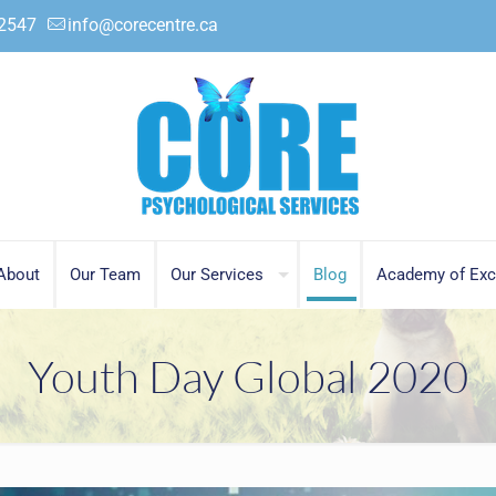
.2547
info@corecentre.ca
About
Our Team
Our Services
Blog
Academy of Exc
Youth Day Global 2020