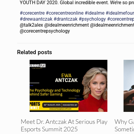
YOUTH DAY 2020. Global incredible event. We’re so pro
#
corecentre
#
corecentreonline
#
idealme
#
idealmefou
#
drewaantczak
#
drantczak
#
psychology
#
corecentre
@talk2alex @idealmeenrichment @idealmeenrichmen
@corecentrepsychology
Related posts
Meet Dr. Antczak At Serious Play
Why G
Esports Summit 2025
Someti