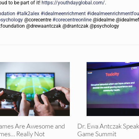
ud to be part of it!
https://youthdayglobal.com/
.
ndation
#
talk2alex
#
idealmeenrichment
#
idealmeenrichmentfo
psychology
@corecentre
#
corecentreonline
@idealme @idealmef
tfoundation @drewaantczak @drantczak @psychology
ames Are Awesome and
Dr. Ewa Antczak Speak
mes… Really Not
Game Summit