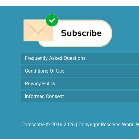
Frequently Asked Questions
Conditions Of Use
Privacy Policy
Informed Consent
Corecentre © 2016-2026 | Copyright Reserved World 