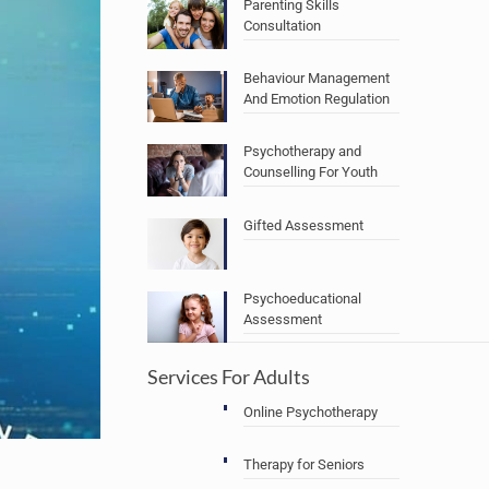
Parenting Skills
Consultation
Behaviour Management
And Emotion Regulation
Psychotherapy and
Counselling For Youth
Gifted Assessment
Psychoeducational
Assessment
Services For Adults
Online Psychotherapy
Therapy for Seniors