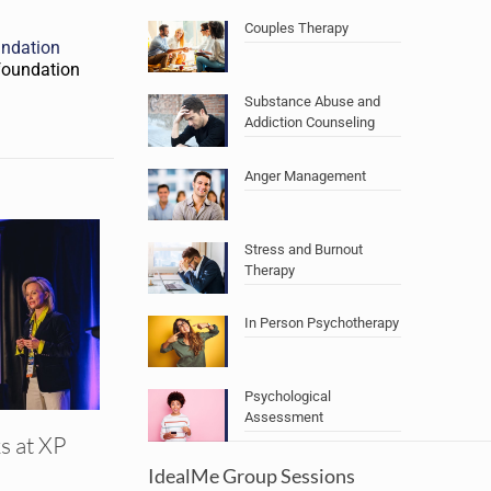
Couples Therapy
undation
oundation
Substance Abuse and
Addiction Counseling
Anger Management
Stress and Burnout
Therapy
In Person Psychotherapy
Psychological
Assessment
s at XP
IdealMe Group Sessions