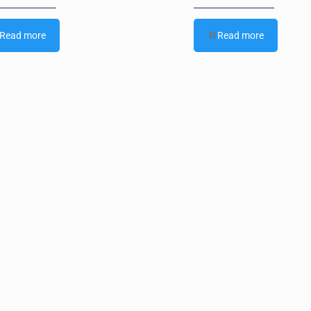
Read more
Read more