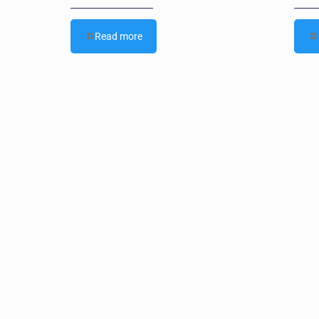
Read more