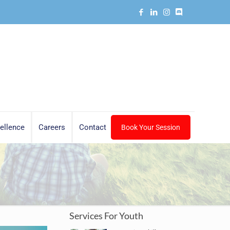
ellence
Careers
Contact
Book Your Session
Services For Youth