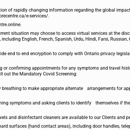
tion of rapidly changing information regarding the global impac
orecentre.ca/e-services/.
tre.online.
urrent situation may choose to access virtual services at the dis
 including English, French, Spanish, Urdu, Hindi, Farsi, Russian,
vide end to end encryption to comply with Ontario privacy legisla
ng or confirming appointments for any symptoms and travel hist
fill out the Mandatory Covid Screening:
ulty breathing to make appropriate alternate arrangements for a
rning symptoms and asking clients to identify themselves if the
els and disinfectant cleaners are available to our Clients and p
hard surfaces (hand contact areas), including door handles, tel