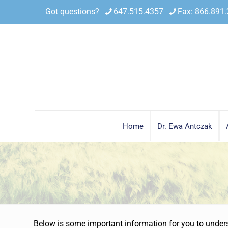
Got questions?
647.515.4357
Fax: 866.891
Home
Dr. Ewa Antczak
Below is some important information for you to underst