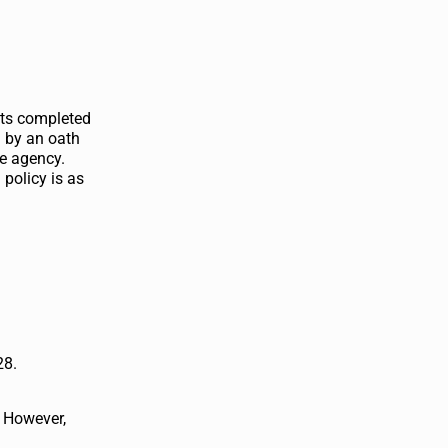
ents completed
d by an oath
he agency.
 policy is as
28.
. However,