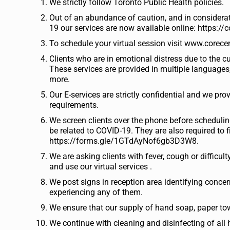
We strictly follow Toronto Public Health policies.
Out of an abundance of caution, and in considera
19 our services are now available online: https://c
To schedule your virtual session visit www.corecen
Clients who are in emotional distress due to the c
These services are provided in multiple languages,
more.
Our E-services are strictly confidential and we pro
requirements.
We screen clients over the phone before scheduli
be related to COVID-19. They are also required to 
https://forms.gle/1GTdAyNof6gb3D3W8.
We are asking clients with fever, cough or diffic
and use our virtual services .
We post signs in reception area identifying conce
experiencing any of them.
We ensure that our supply of hand soap, paper tow
We continue with cleaning and disinfecting of all 