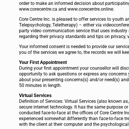
order to make an informed decision about participatin
www.corecentre.ca and www.corecentre.online.
Core Centre Inc. is pleased to offer services to youth a
Telepsychology, Teletherapy) – either via videoconfere
party video communication service that uses industry 
regarding their privacy standards and tips on privacy, v
Your informed consent is needed to provide our servic
you of the services we agree to, the records we will ke
Your First Appointment
During your first appointment your counsellor will disc
opportunity to ask questions or express any concerns 
about your presenting concerns(s) and/or need(s) and
50 minutes in length.
Virtual Services
Definition of Services: Virtual Services (also known as
secure internet technology. It has the same purpose or
conducted face-to-face at the offices of Core Centre In
experienced somewhat differently than face-to-face tr
with the client at their computer and the psychological 