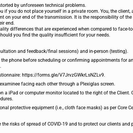
distorted by unforeseen technical problems.
 if you do not place yourself in a private room. You, the client, 
 on your end of the transmission. It is the responsibility of the
ir end.
quality differences that are experienced when compared to face-to
ould you find the quality insufficient for your needs.
ultation and feedback/final sessions) and in-person (testing).
er the phone before scheduling or confirming appointments for
.
questionnaire: https://forms.gle/V7JrvzGWkrLsNZLv9.
examinee facing each other through a Plexiglas screen.
 a iPad or computer monitor located to the right of the Client. 
edures.
al protective equipment (i.e., cloth face masks) as per Core Ce
ce the risks of spread of COVID-19 and to protect our clients and 