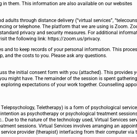
g in them. This information are also available on our websites
nd adults through distance delivery (“virtual services”, “telecouns
ncing or telephone. The platform that we are using is Zoom. Zoo
standard privacy and security measures. For additional informa
isit the following link: https://zoom.us/privacy.
es and to keep records of your personal information. This proce
ep, and the costs to you. Please ask any questions.
uss the initial consent form with you (attached). This provides 
you might have. The remainder of the session is spent gatherin
 exploring expectations of your work together. Counselling appo
, Telepsychology, Teletherapy) is a form of psychological servic
 intention as psychotherapy or psychological treatment sessions
c.. Due to the nature of the technology used, Virtual Services se
eatment sessions. Virtual Services involves arranging an appoi
service provider (therapist) interfacing from their computer via t