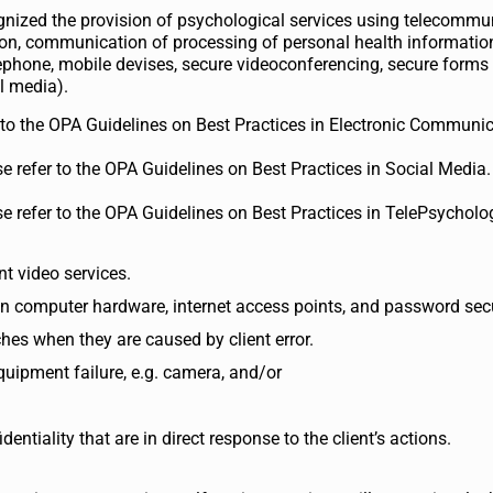
gnized the provision of psychological services using telecommu
sion, communication of processing of personal health informatio
phone, mobile devises, secure videoconferencing, secure forms 
al media).
r to the OPA Guidelines on Best Practices in Electronic Communic
e refer to the OPA Guidelines on Best Practices in Social Media.
e refer to the OPA Guidelines on Best Practices in TelePsycholo
nt video services.
own computer hardware, internet access points, and password secu
ches when they are caused by client error.
equipment failure, e.g. camera, and/or
ntiality that are in direct response to the client’s actions.