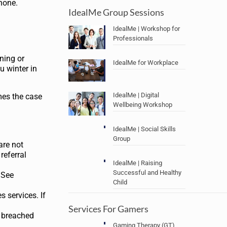
phone.
IdealMe Group Sessions
IdealMe | Workshop for
Professionals
oning or
IdealMe for Workplace
u winter in
IdealMe | Digital
omes the case
Wellbeing Workshop
IdealMe | Social Skills
Group
are not
referral
IdealMe | Raising
Successful and Healthy
 See
Child
s services. If
Services For Gamers
e breached
Gaming Therapy (GT)