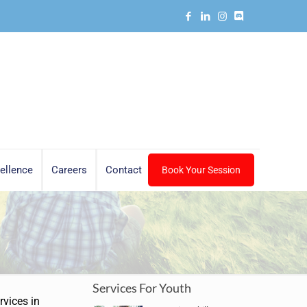
ellence
Careers
Contact
Book Your Session
Services For Youth
rvices in