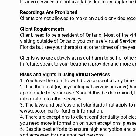
If video services are not available due to an unplanne
Recordings Are Prohibited
Clients are not allowed to make an audio or video reco
Client Requirements
Client, need to be a resident of Ontario. Most of the vi
visiting outside of Ontario, you can use Virtual Service
Florida but see your therapist at other times of the ye
Clients who are actively at risk of harm to self or other
in future, speak to your treatment provider and more 
Risks and Rights in using Virtual Services
1. You have the right to withdraw consent at any time. It
2. The therapist (or, psychological service provider) has
appropriate for your case. Should this be determined, t
information to other services.
3. The laws and professional standards that apply to r
www.cpo.on.ca for further information.
4. There are exceptions to client confidentiality policies
you need more information on such exceptions, please 
5. Despite best efforts to ensure high encryption and 
and accessed by unauthorized persons.