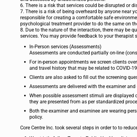
6. There is a risk that services could be disrupted or 
7. There is a risk of being overheard by anyone near you
responsible for creating a comfortable safe environment
psychological treatment provider to do the same on the
8. Due to the nature of the interaction, there may be 
services. You may provide feedback to your therapist sh
In-Person services (Assessments)
Assessments are conducted partially on-line (cons
For in-person appointments we screen clients ov
and travel history that may be related to COVID-19
Clients are also asked to fill out the screening 
Assessments are delivered with the examiner and 
When possible assessment stimuli are displayed on
they are presented from as per standardized proc
Both the examiner and examinee are wearing person
policy.
Core Centre Inc. took several steps in order to to redu