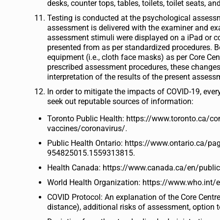
desks, counter tops, tables, toilets, toilet seats, 
Testing is conducted at the psychological assessm
assessment is delivered with the examiner and ex
assessment stimuli were displayed on a iPad or com
presented from as per standardized procedures. B
equipment (i.e., cloth face masks) as per Core Cent
prescribed assessment procedures, these changes 
interpretation of the results of the present assess
In order to mitigate the impacts of COVID-19, eve
seek out reputable sources of information:
Toronto Public Health: https://www.toronto.ca/c
vaccines/coronavirus/.
Public Health Ontario: https://www.ontario.ca
954825015.1559313815.
Health Canada: https://www.canada.ca/en/public-
World Health Organization: https://www.who.int/
COVID Protocol: An explanation of the Core Centre 
distance), additional risks of assessment, optio