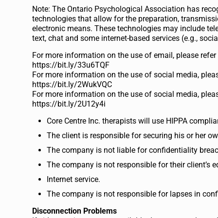
Note: The Ontario Psychological Association has reco
technologies that allow for the preparation, transmis
electronic means. These technologies may include tele
text, chat and some internet-based services (e.g., soci
For more information on the use of email, please refe
https://bit.ly/33u6TQF
For more information on the use of social media, pleas
https://bit.ly/2WukVQC
For more information on the use of social media, pleas
https://bit.ly/2U12y4i
Core Centre Inc. therapists will use HIPPA complia
The client is responsible for securing his or her 
The company is not liable for confidentiality brea
The company is not responsible for their client’s 
Internet service.
The company is not responsible for lapses in confide
Disconnection Problems