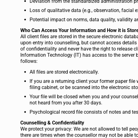
Deviation from the standardized administration p
Loss of qualitative data (e.g., observation, facial 
Potential impact on norms, data quality, validity a
Who Can Access Your Information and How it is Stor
All client files are stored in the secure electronic da
upon entry into counselling, but cannot access details
of confidentiality and never have the right to release 
Information Technology (IT) has access to the server bu
follows:
All files are stored electronically.
If you are a returning client your former paper file 
filing cabinet, or be scanned into the electronic st
Your file will be closed when you and your counsel
not heard from you after 30 days.
Psychological record file consists of notes and test
Counselling & Confidentiality
We protect your privacy: We are not allowed to tell peo
there are times when the counsellor may not be able to 