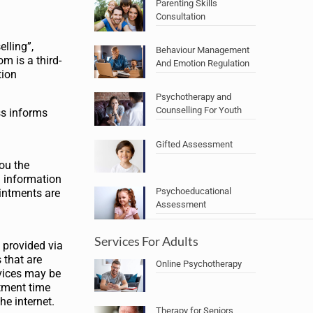
Parenting Skills
Consultation
elling”,
Behaviour Management
m is a third-
And Emotion Regulation
tion
Psychotherapy and
Counselling For Youth
ss informs
Gifted Assessment
you the
g information
Psychoeducational
intments are
Assessment
Services For Adults
e provided via
 that are
Online Psychotherapy
rvices may be
ntment time
he internet.
Therapy for Seniors