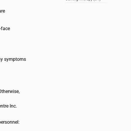
are
-face
 any symptoms
Otherwise,
ntre Inc.
personnel: