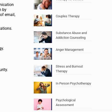
nication
n by
of email,
Couples Therapy
ations.
Substance Abuse and
Addiction Counseling
gy.
Anger Management
Stress and Burnout
rity.
Therapy
In Person Psychotherapy
Psychological
Assessment