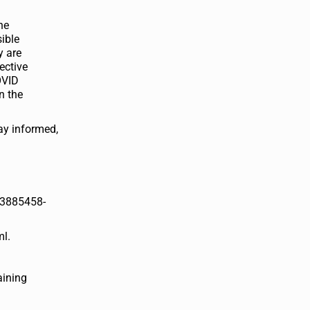
he
ible
y are
ective
OVID
n the
ay informed,
83885458-
ml.
aining