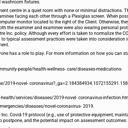
and washroom fixtures.
ent centre in a quiet room with none or minimal distractions. T
aminee facing each other through a Plexiglas screen. When poss
puter monitor located to the right of the Client. Otherwise, the
oth the examiner and examinee were also wearing personal prot
re Inc. policy. Although every effort is taken to normalize the C
to typical assessment practices were taken into consideration i
ment.
ryone has a role to play. For more information on how you can st
ommunity-people/health-wellness- care/diseases-medications-
/page/2019-novel- coronavirus?_ga=2.184384934.1072155291.15
health/services/diseases/2019-novel- coronavirus-infection.ht
emergencies/diseases/novel-coronavirus- 2019.
Inc. Covid-19 protocol (e.g., use of protective equipment, maint
n to postpone, and the potential impact on assessment outcomes: