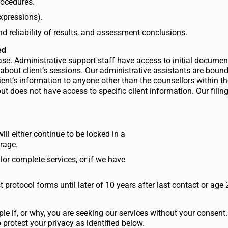
rocedures.
expressions).
nd reliability of results, and assessment conclusions.
ed
tabase. Administrative support staff have access to initial docum
 about client’s sessions. Our administrative assistants are boun
client’s information to anyone other than the counsellors within t
t does not have access to specific client information. Our filing
will either continue to be locked in a
orage.
lor complete services, or if we have
 protocol forms until later of 10 years after last contact or age 
ple if, or why, you are seeking our services without your consent
protect your privacy as identified below.