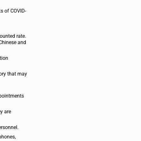
ts of COVID-
counted rate.
 Chinese and
tion
ory that may
ppointments
y are
ersonnel.
ephones,