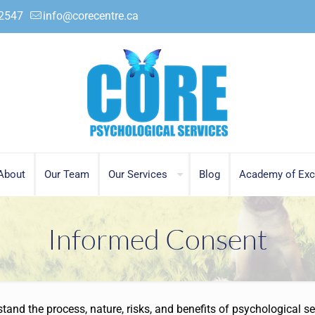
.2547
info@corecentre.ca
About
Our Team
Our Services
Blog
Academy of Exc
Informed Consent
and the process, nature, risks, and benefits of psychological se