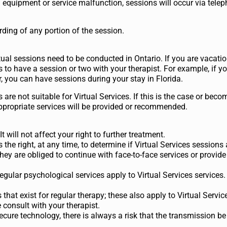
d equipment or service malfunction, sessions will occur via tele
rding of any portion of the session.
rtual sessions need to be conducted in Ontario. If you are vacati
s to have a session or two with your therapist. For example, if yo
ar, you can have sessions during your stay in Florida.
s are not suitable for Virtual Services. If this is the case or bec
appropriate services will be provided or recommended.
 will not affect your right to further treatment.
 the right, at any time, to determine if Virtual Services sessions 
hey are obliged to continue with face-to-face services or provide 
egular psychological services apply to Virtual Services services.
 that exist for regular therapy; these also apply to Virtual Service
consult with your therapist.
secure technology, there is always a risk that the transmission b