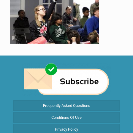
Frequently Asked Questions
Conditions Of Use
Privacy Policy