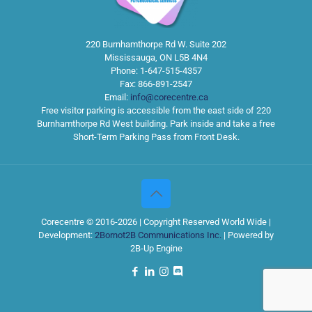
220 Burnhamthorpe Rd W. Suite 202
Mississauga
,
ON
L5B 4N4
Phone:
1-647-515-4357
Fax:
866-891-2547
Email:
info@corecentre.ca
Free visitor parking is accessible from the east side of 220
Burnhamthorpe Rd West building. Park inside and take a free
Short-Term Parking Pass from Front Desk.
Corecentre © 2016-2026 | Copyright Reserved World Wide |
Development:
2Bornot2B Communications Inc.
| Powered by
2B-Up Engine