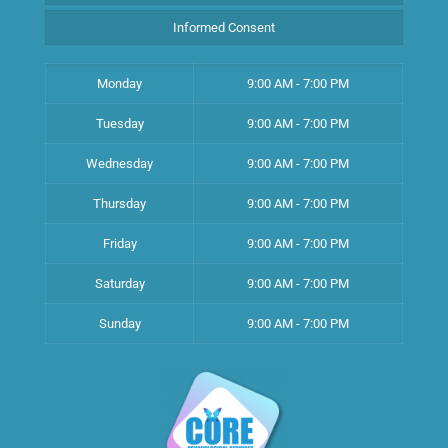
Informed Consent
Monday
9:00 AM - 7:00 PM
Tuesday
9:00 AM - 7:00 PM
Wednesday
9:00 AM - 7:00 PM
Thursday
9:00 AM - 7:00 PM
Friday
9:00 AM - 7:00 PM
Saturday
9:00 AM - 7:00 PM
Sunday
9:00 AM - 7:00 PM