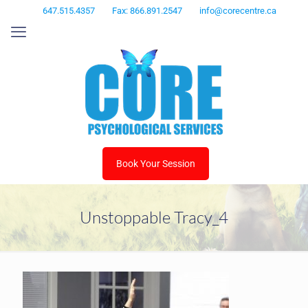
647.515.4357
Fax: 866.891.2547
info@corecentre.ca
Book Your Session
Unstoppable Tracy_4