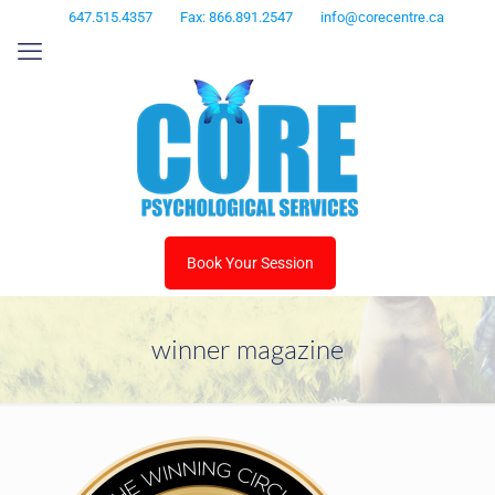
647.515.4357
Fax: 866.891.2547
info@corecentre.ca
Book Your Session
winner magazine