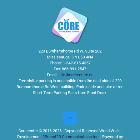
220 Burnhamthorpe Rd W. Suite 202
Mississauga
,
ON
L5B 4N4
Phone:
1-647-515-4357
Fax:
866-891-2547
Email:
info@corecentre.ca
Free visitor parking is accessible from the east side of 220
Burnhamthorpe Rd West building. Park inside and take a free
Short-Term Parking Pass from Front Desk.
Corecentre © 2016-2026 | Copyright Reserved World Wide |
Development:
2Bornot2B Communications Inc.
| Powered by