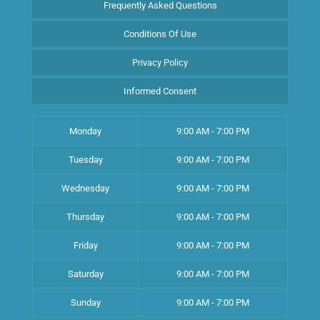
Frequently Asked Questions
Conditions Of Use
Privacy Policy
Informed Consent
Monday
9:00 AM - 7:00 PM
Tuesday
9:00 AM - 7:00 PM
Wednesday
9:00 AM - 7:00 PM
Thursday
9:00 AM - 7:00 PM
Friday
9:00 AM - 7:00 PM
Saturday
9:00 AM - 7:00 PM
Sunday
9:00 AM - 7:00 PM