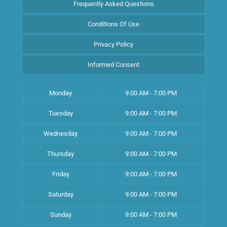
Frequently Asked Questions
Conditions Of Use
Privacy Policy
Informed Consent
Monday
9:00 AM - 7:00 PM
Tuesday
9:00 AM - 7:00 PM
Wednesday
9:00 AM - 7:00 PM
Thursday
9:00 AM - 7:00 PM
Friday
9:00 AM - 7:00 PM
Saturday
9:00 AM - 7:00 PM
Sunday
9:00 AM - 7:00 PM