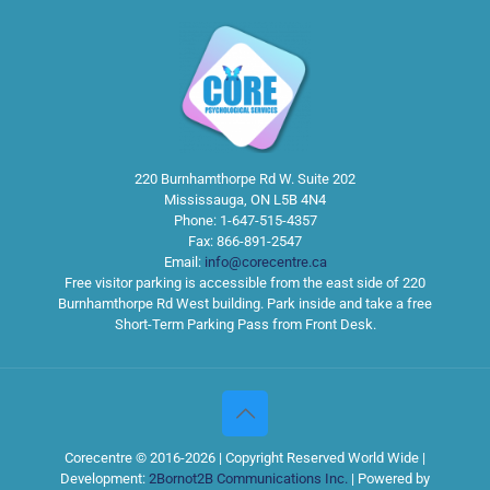
220 Burnhamthorpe Rd W. Suite 202
Mississauga
,
ON
L5B 4N4
Phone:
1-647-515-4357
Fax:
866-891-2547
Email:
info@corecentre.ca
Free visitor parking is accessible from the east side of 220
Burnhamthorpe Rd West building. Park inside and take a free
Short-Term Parking Pass from Front Desk.
Corecentre © 2016-2026 | Copyright Reserved World Wide |
Development:
2Bornot2B Communications Inc.
| Powered by