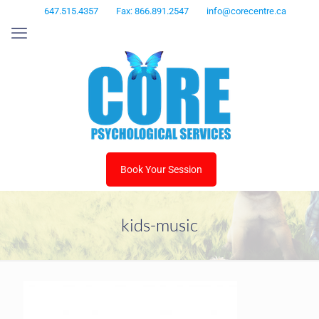
647.515.4357
Fax: 866.891.2547
info@corecentre.ca
Book Your Session
kids-music