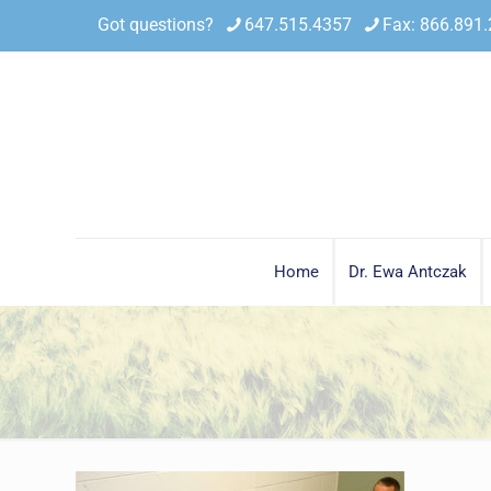
Got questions?
647.515.4357
Fax: 866.891
Home
Dr. Ewa Antczak