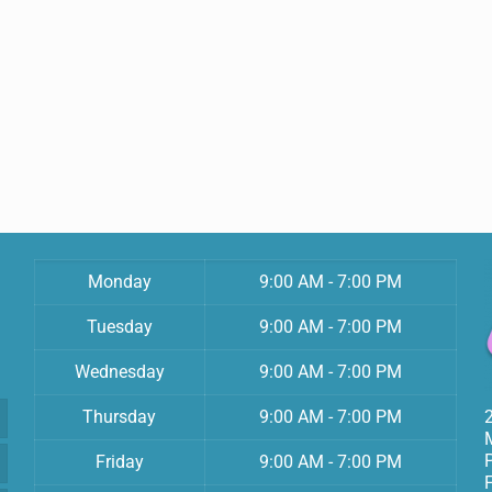
Monday
9:00 AM - 7:00 PM
Tuesday
9:00 AM - 7:00 PM
Wednesday
9:00 AM - 7:00 PM
Thursday
9:00 AM - 7:00 PM
Friday
9:00 AM - 7:00 PM