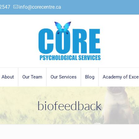
.2547
info@corecentre.ca
About
Our Team
Our Services
Blog
Academy of Exce
biofeedback