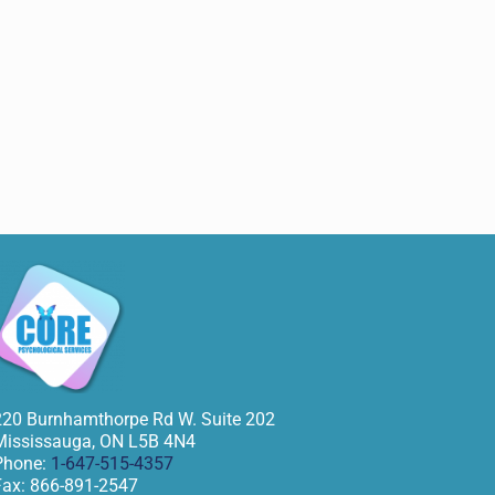
220 Burnhamthorpe Rd W. Suite 202
Mississauga
,
ON
L5B 4N4
Phone:
1-647-515-4357
Fax:
866-891-2547