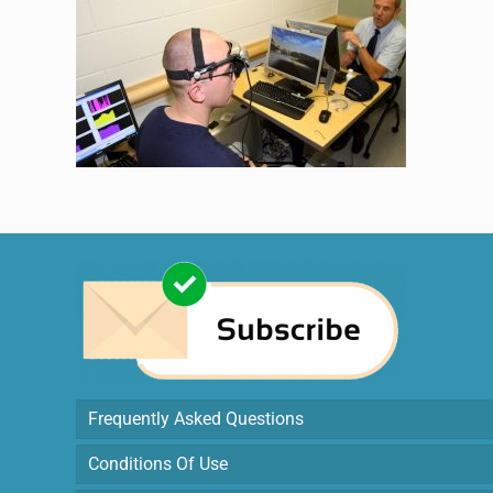
Frequently Asked Questions
Conditions Of Use