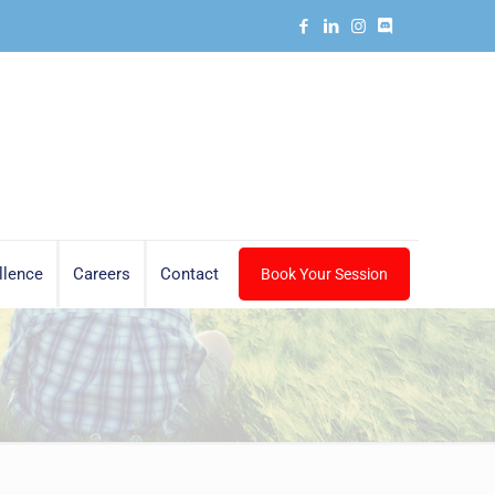
llence
Careers
Contact
Book Your Session