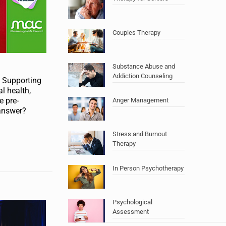
Couples Therapy
Substance Abuse and
Addiction Counseling
: Supporting
l health,
e pre-
Anger Management
 answer?
Stress and Burnout
Therapy
In Person Psychotherapy
Psychological
Assessment