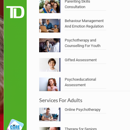
Parenting Skills
Consultation
Behaviour Management
And Emotion Regulation
Psychotherapy and
Counselling For Youth
Gifted Assessment
Psychoeducational
Assessment
Services For Adults
Online Psychotherapy
Therapy for Seniors