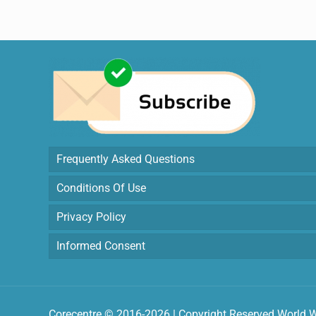
Frequently Asked Questions
Conditions Of Use
Privacy Policy
Informed Consent
Corecentre © 2016-2026 | Copyright Reserved World 