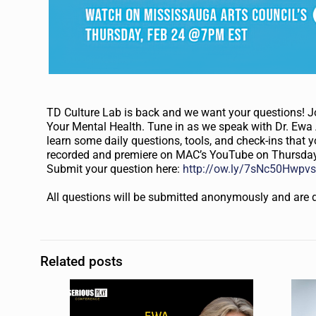
TD Culture Lab is back and we want your questions! 
Your Mental Health. Tune in as we speak with Dr. Ewa 
learn some daily questions, tools, and check-ins that y
recorded and premiere on MAC’s YouTube on Thursday,
Submit your question here:
http://ow.ly/7sNc50Hwpv
All questions will be submitted anonymously and are 
Related posts