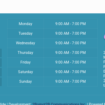
Monday
9:00 AM - 7:00 PM
Tuesday
9:00 AM - 7:00 PM
Wednesday
9:00 AM - 7:00 PM
Thursday
9:00 AM - 7:00 PM
Friday
9:00 AM - 7:00 PM
Saturday
9:00 AM - 7:00 PM
F
Sunday
9:00 AM - 7:00 PM
Wide | Development:
2Bornot2B Communications Inc.
| Powered 