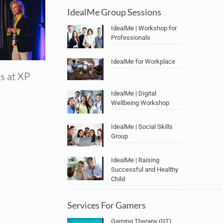
IdealMe Group Sessions
IdealMe | Workshop for
Professionals
IdealMe for Workplace
s at XP
IdealMe | Digital
Wellbeing Workshop
IdealMe | Social Skills
Group
IdealMe | Raising
Successful and Healthy
Child
Services For Gamers
Gaming Therapy (GT)