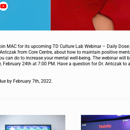
Join MAC for its upcoming TD Culture Lab Webinar – Daily Dose
Antczak from Core Centre, about how to maintain positive menta
ou can do to increase your mental well-being. The webinar will b
 February 24th at 7:00 PM. Have a question for Dr. Antczak to
s
due by February 7th, 2022.