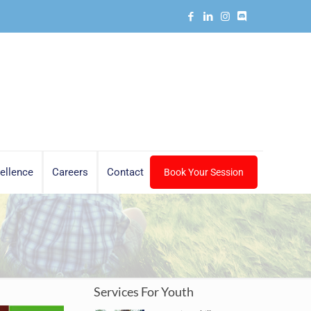
ellence
Careers
Contact
Book Your Session
Services For Youth