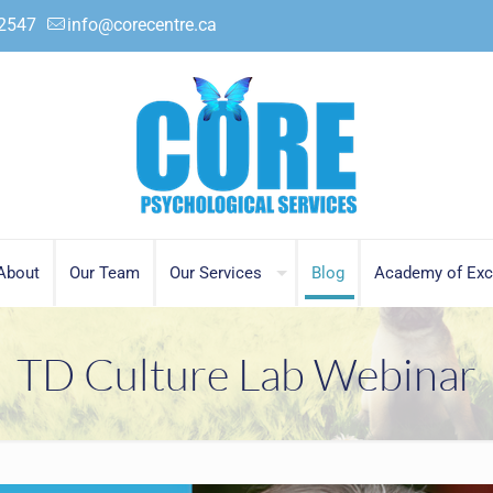
.2547
info@corecentre.ca
About
Our Team
Our Services
Blog
Academy of Exc
TD Culture Lab Webinar