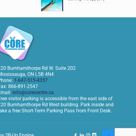
220 Burnhamthorpe Rd W. Suite 202
Mississauga
,
ON
L5B 4N4
Phone:
1-647-515-4357
Fax:
866-891-2547
Email:
info@corecentre.ca
ree visitor parking is accessible from the east side of
220 Burnhamthorpe Rd West building. Park inside and
take a free Short-Term Parking Pass from Front Desk.
by 2B-Up Engine