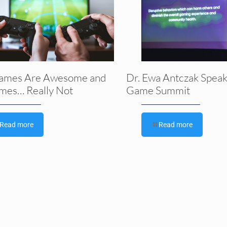
ames Are Awesome and
Dr. Ewa Antczak Speak
mes… Really Not
Game Summit
Read more
Read more