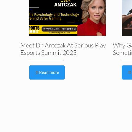
Meet Dr. Antczak At Serious Play
Why G
Esports Summit 2025
Someti
Read more