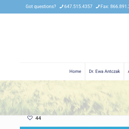
Got questions?
647.515.4357
Fax: 866.891
Home
Dr. Ewa Antczak
44