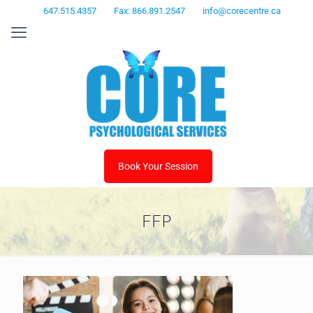
647.515.4357
Fax: 866.891.2547
info@corecentre.ca
Book Your Session
FFP