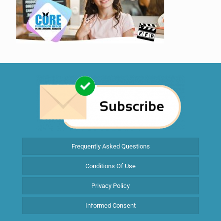
Frequently Asked Questions
Conditions Of Use
Privacy Policy
Informed Consent