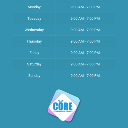
Monday
9:00 AM - 7:00 PM
Tuesday
9:00 AM - 7:00 PM
Wednesday
9:00 AM - 7:00 PM
Thursday
9:00 AM - 7:00 PM
Friday
9:00 AM - 7:00 PM
Saturday
9:00 AM - 7:00 PM
Sunday
9:00 AM - 7:00 PM