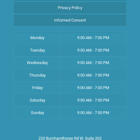
Privacy Policy
Informed Consent
Monday
9:00 AM - 7:00 PM
Tuesday
9:00 AM - 7:00 PM
Wednesday
9:00 AM - 7:00 PM
Thursday
9:00 AM - 7:00 PM
Friday
9:00 AM - 7:00 PM
Saturday
9:00 AM - 7:00 PM
Sunday
9:00 AM - 7:00 PM
220 Burnhamthorpe Rd W. Suite 202