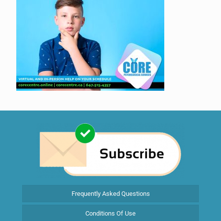
Frequently Asked Questions
Conditions Of Use