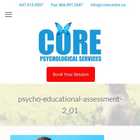
647.515.4357
Fax: 866.891.2547
info@corecentre.ca
Book Your Session
psycho-educational-assessment-
2_01