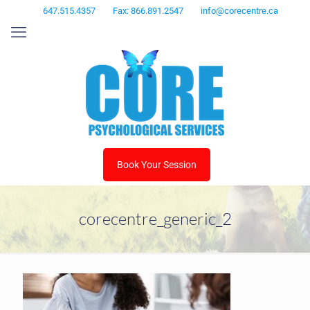
647.515.4357
Fax: 866.891.2547
info@corecentre.ca
Book Your Session
corecentre_generic_2