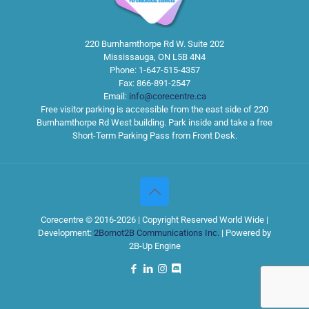
220 Burnhamthorpe Rd W. Suite 202
Mississauga
,
ON
L5B 4N4
Phone:
1-647-515-4357
Fax:
866-891-2547
Email:
info@corecentre.ca
Free visitor parking is accessible from the east side of 220
Burnhamthorpe Rd West building. Park inside and take a free
Short-Term Parking Pass from Front Desk.
Corecentre © 2016-2026 | Copyright Reserved World Wide |
Development:
2Bornot2B Communications Inc.
| Powered by
2B-Up Engine