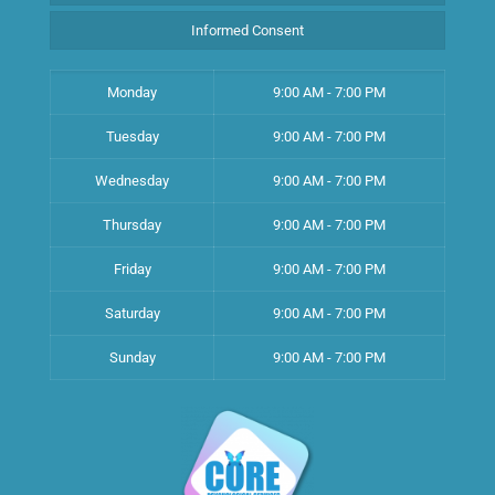
Informed Consent
Monday
9:00 AM - 7:00 PM
Tuesday
9:00 AM - 7:00 PM
Wednesday
9:00 AM - 7:00 PM
Thursday
9:00 AM - 7:00 PM
Friday
9:00 AM - 7:00 PM
Saturday
9:00 AM - 7:00 PM
Sunday
9:00 AM - 7:00 PM