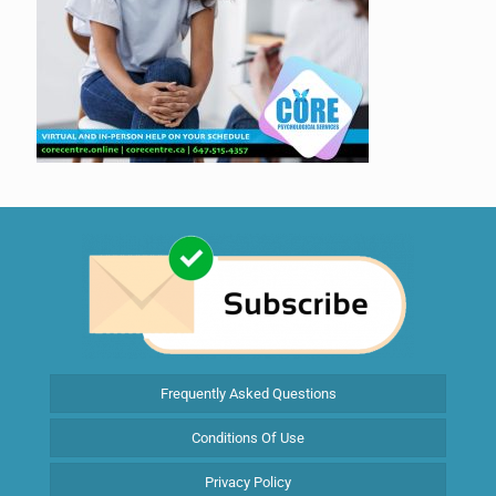
Frequently Asked Questions
Conditions Of Use
Privacy Policy