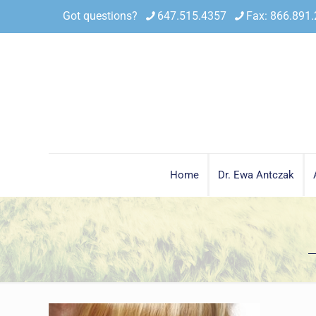
Got questions?
647.515.4357
Fax: 866.891
Home
Dr. Ewa Antczak