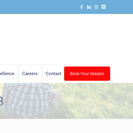
ellence
Careers
Contact
Book Your Session
8