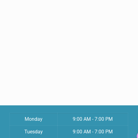
Monday
9:00 AM - 7:00 PM
Tuesday
9:00 AM - 7:00 PM