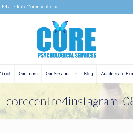
.2547
info@corecentre.ca
About
Our Team
Our Services
Blog
Academy of Exc
__corecentre4instagram_0