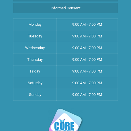
Informed Consent
Monday
9:00 AM - 7:00 PM
Tuesday
9:00 AM - 7:00 PM
Wednesday
9:00 AM - 7:00 PM
Thursday
9:00 AM - 7:00 PM
Friday
9:00 AM - 7:00 PM
Saturday
9:00 AM - 7:00 PM
Sunday
9:00 AM - 7:00 PM