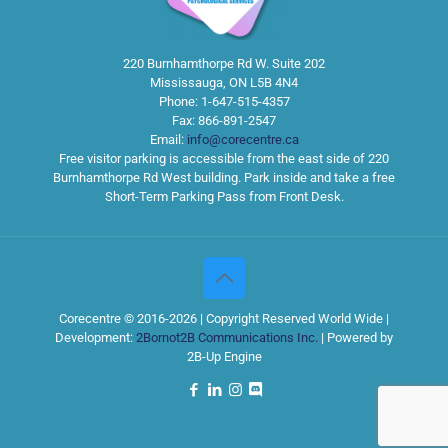
220 Burnhamthorpe Rd W. Suite 202
Mississauga
,
ON
L5B 4N4
Phone:
1-647-515-4357
Fax:
866-891-2547
Email:
info@corecentre.ca
Free visitor parking is accessible from the east side of 220
Burnhamthorpe Rd West building. Park inside and take a free
Short-Term Parking Pass from Front Desk.
Corecentre © 2016-2026 | Copyright Reserved World Wide |
Development:
2Bornot2B Communications Inc.
| Powered by
2B-Up Engine