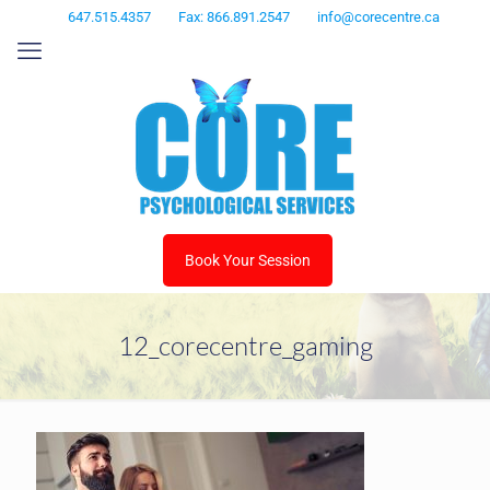
647.515.4357
Fax: 866.891.2547
info@corecentre.ca
Book Your Session
12_corecentre_gaming