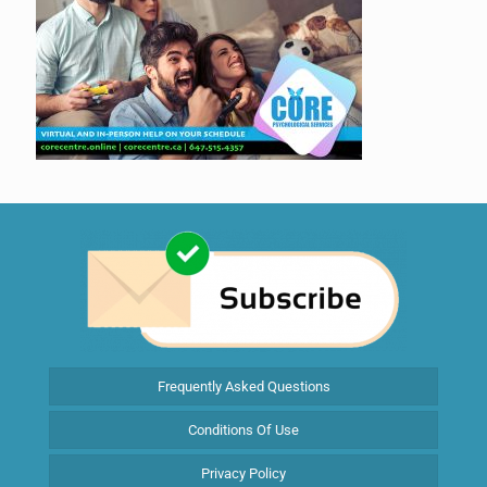
Frequently Asked Questions
Conditions Of Use
Privacy Policy