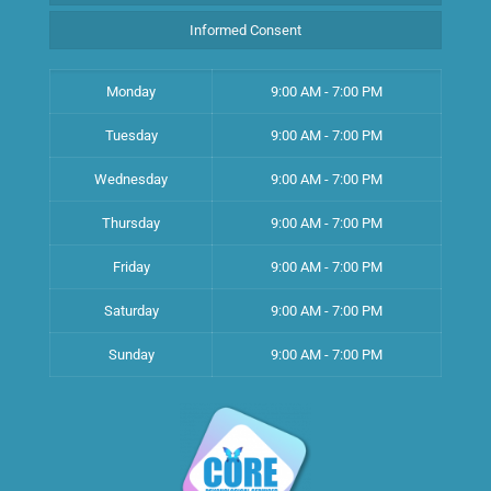
Informed Consent
Monday
9:00 AM - 7:00 PM
Tuesday
9:00 AM - 7:00 PM
Wednesday
9:00 AM - 7:00 PM
Thursday
9:00 AM - 7:00 PM
Friday
9:00 AM - 7:00 PM
Saturday
9:00 AM - 7:00 PM
Sunday
9:00 AM - 7:00 PM