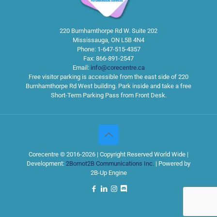
220 Burnhamthorpe Rd W. Suite 202
Mississauga
,
ON
L5B 4N4
Phone:
1-647-515-4357
Fax:
866-891-2547
Email:
info@corecentre.ca
Free visitor parking is accessible from the east side of 220
Burnhamthorpe Rd West building. Park inside and take a free
Short-Term Parking Pass from Front Desk.
Corecentre © 2016-2026 | Copyright Reserved World Wide |
Development:
2Bornot2B Communications Inc.
| Powered by
2B-Up Engine