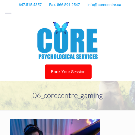
647.515.4357
Fax: 866.891.2547
info@corecentre.ca
Book Your Session
06_corecentre_gaming