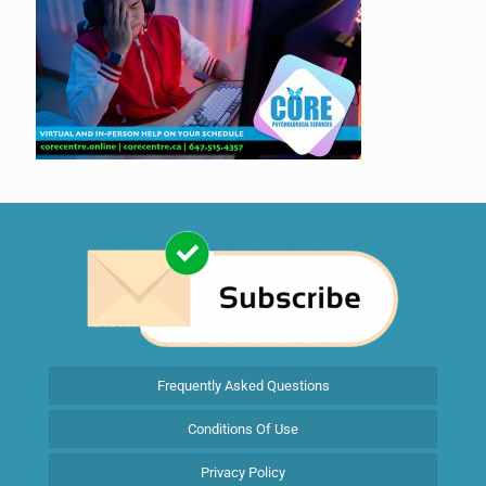
Frequently Asked Questions
Conditions Of Use
Privacy Policy