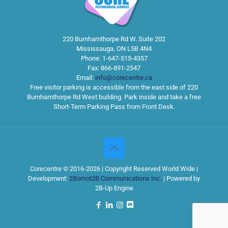
220 Burnhamthorpe Rd W. Suite 202
Mississauga
,
ON
L5B 4N4
Phone:
1-647-515-4357
Fax:
866-891-2547
Email:
info@corecentre.ca
Free visitor parking is accessible from the east side of 220
Burnhamthorpe Rd West building. Park inside and take a free
Short-Term Parking Pass from Front Desk.
Corecentre © 2016-2026 | Copyright Reserved World Wide |
Development:
2Bornot2B Communications Inc.
| Powered by
2B-Up Engine