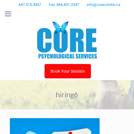
647.515.4357
Fax: 866.891.2547
info@corecentre.ca
Book Your Session
hiring6