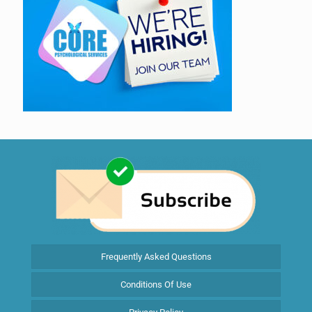
Frequently Asked Questions
Conditions Of Use