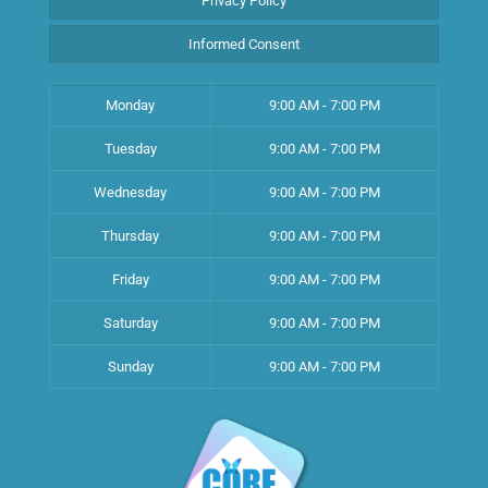
Privacy Policy
Informed Consent
Monday
9:00 AM - 7:00 PM
Tuesday
9:00 AM - 7:00 PM
Wednesday
9:00 AM - 7:00 PM
Thursday
9:00 AM - 7:00 PM
Friday
9:00 AM - 7:00 PM
Saturday
9:00 AM - 7:00 PM
Sunday
9:00 AM - 7:00 PM