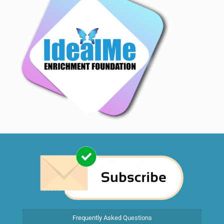
Frequently Asked Questions