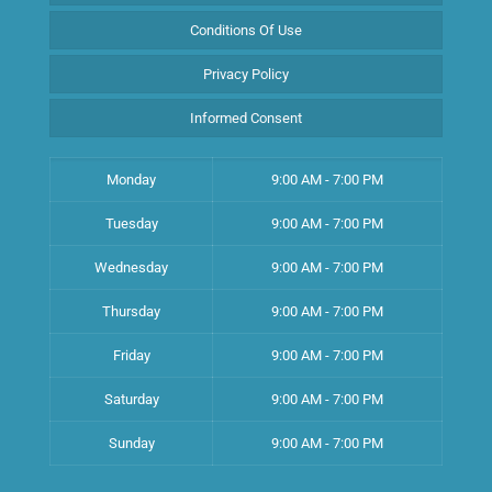
Conditions Of Use
Privacy Policy
Informed Consent
Monday
9:00 AM - 7:00 PM
Tuesday
9:00 AM - 7:00 PM
Wednesday
9:00 AM - 7:00 PM
Thursday
9:00 AM - 7:00 PM
Friday
9:00 AM - 7:00 PM
Saturday
9:00 AM - 7:00 PM
Sunday
9:00 AM - 7:00 PM