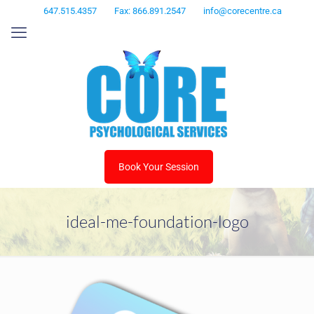
647.515.4357
Fax: 866.891.2547
info@corecentre.ca
Book Your Session
ideal-me-foundation-logo