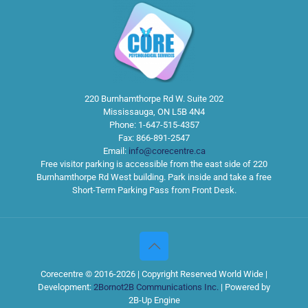
220 Burnhamthorpe Rd W. Suite 202
Mississauga
,
ON
L5B 4N4
Phone:
1-647-515-4357
Fax:
866-891-2547
Email:
info@corecentre.ca
Free visitor parking is accessible from the east side of 220
Burnhamthorpe Rd West building. Park inside and take a free
Short-Term Parking Pass from Front Desk.
Corecentre © 2016-2026 | Copyright Reserved World Wide |
Development:
2Bornot2B Communications Inc.
| Powered by
2B-Up Engine