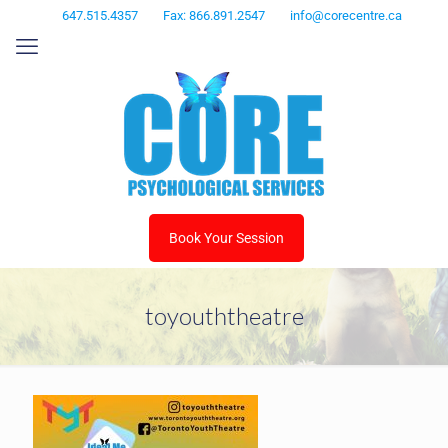
647.515.4357
Fax: 866.891.2547
info@corecentre.ca
Book Your Session
toyouththeatre