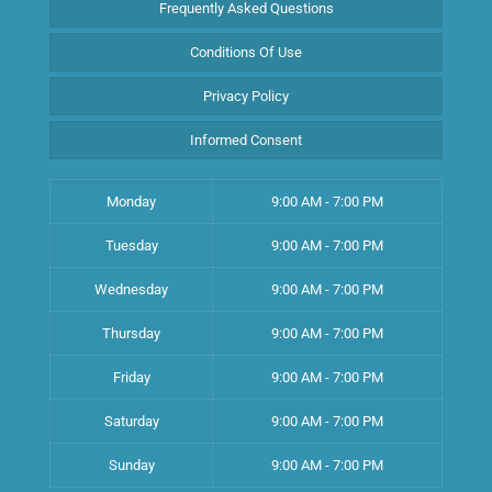
Frequently Asked Questions
Conditions Of Use
Privacy Policy
Informed Consent
Monday
9:00 AM - 7:00 PM
Tuesday
9:00 AM - 7:00 PM
Wednesday
9:00 AM - 7:00 PM
Thursday
9:00 AM - 7:00 PM
Friday
9:00 AM - 7:00 PM
Saturday
9:00 AM - 7:00 PM
Sunday
9:00 AM - 7:00 PM