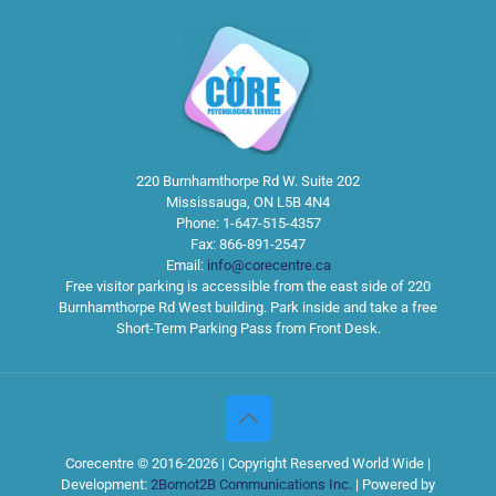
220 Burnhamthorpe Rd W. Suite 202
Mississauga
,
ON
L5B 4N4
Phone:
1-647-515-4357
Fax:
866-891-2547
Email:
info@corecentre.ca
Free visitor parking is accessible from the east side of 220
Burnhamthorpe Rd West building. Park inside and take a free
Short-Term Parking Pass from Front Desk.
Corecentre © 2016-2026 | Copyright Reserved World Wide |
Development:
2Bornot2B Communications Inc.
| Powered by