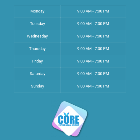
Monday
9:00 AM - 7:00 PM
Tuesday
9:00 AM - 7:00 PM
Wednesday
9:00 AM - 7:00 PM
Thursday
9:00 AM - 7:00 PM
Friday
9:00 AM - 7:00 PM
Saturday
9:00 AM - 7:00 PM
Sunday
9:00 AM - 7:00 PM