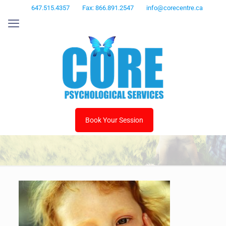
647.515.4357
Fax: 866.891.2547
info@corecentre.ca
Book Your Session