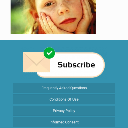
Frequently Asked Questions
Conditions Of Use
Privacy Policy
Informed Consent