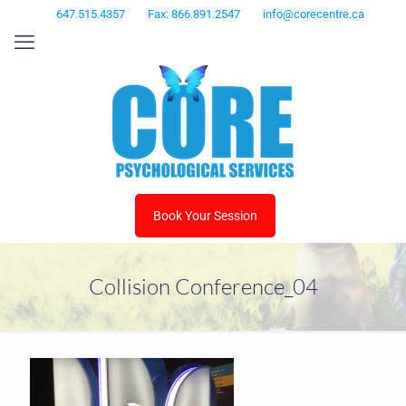
647.515.4357
Fax: 866.891.2547
info@corecentre.ca
Book Your Session
Collision Conference_04