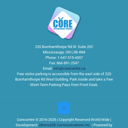
220 Burnhamthorpe Rd W. Suite 202
Mississauga
,
ON
L5B 4N4
Phone:
1-647-515-4357
Fax:
866-891-2547
Email:
info@corecentre.ca
Free visitor parking is accessible from the east side of 220
Burnhamthorpe Rd West building. Park inside and take a free
Short-Term Parking Pass from Front Desk.
Corecentre © 2016-2026 | Copyright Reserved World Wide |
Development:
2Bornot2B Communications Inc.
| Powered by