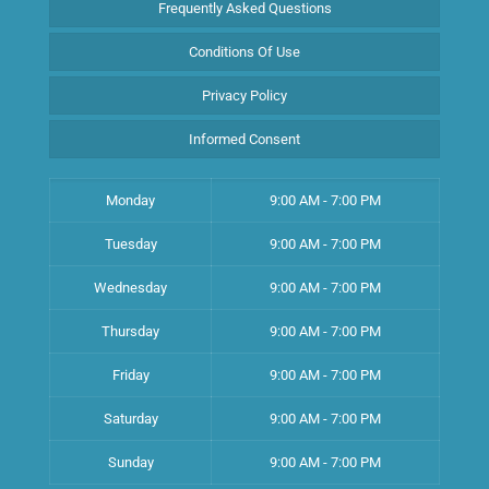
Frequently Asked Questions
Conditions Of Use
Privacy Policy
Informed Consent
Monday
9:00 AM - 7:00 PM
Tuesday
9:00 AM - 7:00 PM
Wednesday
9:00 AM - 7:00 PM
Thursday
9:00 AM - 7:00 PM
Friday
9:00 AM - 7:00 PM
Saturday
9:00 AM - 7:00 PM
Sunday
9:00 AM - 7:00 PM