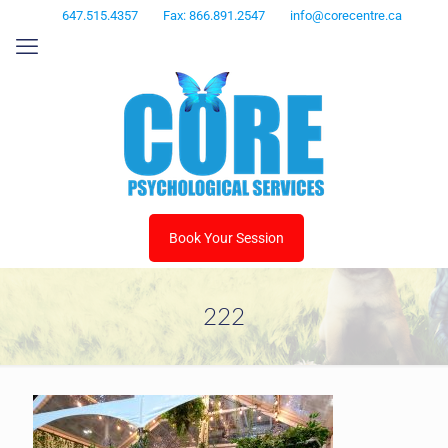
647.515.4357
Fax: 866.891.2547
info@corecentre.ca
Book Your Session
222