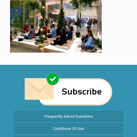
Frequently Asked Questions
Conditions Of Use