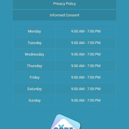
Privacy Policy
Informed Consent
Monday
9:00 AM - 7:00 PM
Tuesday
9:00 AM - 7:00 PM
Wednesday
9:00 AM - 7:00 PM
Thursday
9:00 AM - 7:00 PM
Friday
9:00 AM - 7:00 PM
Saturday
9:00 AM - 7:00 PM
Sunday
9:00 AM - 7:00 PM