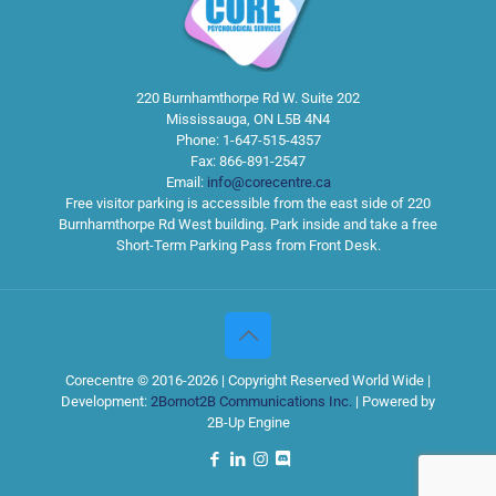
220 Burnhamthorpe Rd W. Suite 202
Mississauga
,
ON
L5B 4N4
Phone:
1-647-515-4357
Fax:
866-891-2547
Email:
info@corecentre.ca
Free visitor parking is accessible from the east side of 220
Burnhamthorpe Rd West building. Park inside and take a free
Short-Term Parking Pass from Front Desk.
Corecentre © 2016-2026 | Copyright Reserved World Wide |
Development:
2Bornot2B Communications Inc.
| Powered by
2B-Up Engine