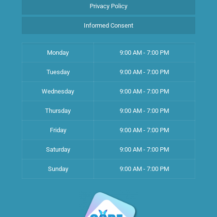
Privacy Policy
Informed Consent
Monday
9:00 AM - 7:00 PM
Tuesday
9:00 AM - 7:00 PM
Wednesday
9:00 AM - 7:00 PM
Thursday
9:00 AM - 7:00 PM
Friday
9:00 AM - 7:00 PM
Saturday
9:00 AM - 7:00 PM
Sunday
9:00 AM - 7:00 PM