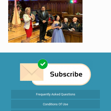
Frequently Asked Questions
Conditions Of Use