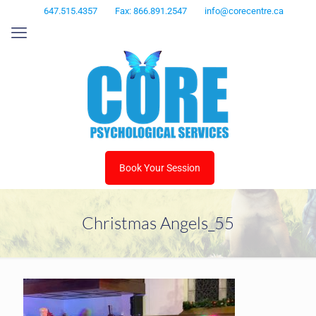
647.515.4357
Fax: 866.891.2547
info@corecentre.ca
Book Your Session
Christmas Angels_55