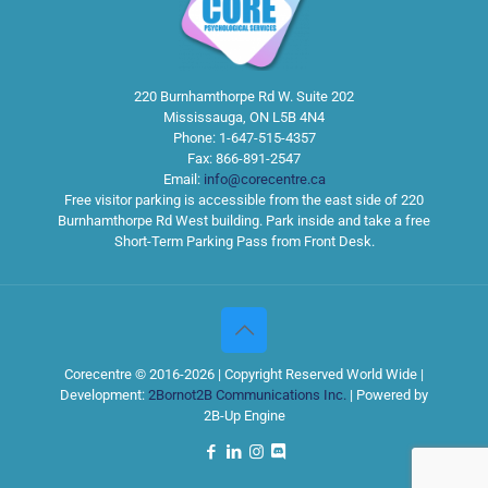
220 Burnhamthorpe Rd W. Suite 202
Mississauga
,
ON
L5B 4N4
Phone:
1-647-515-4357
Fax:
866-891-2547
Email:
info@corecentre.ca
Free visitor parking is accessible from the east side of 220
Burnhamthorpe Rd West building. Park inside and take a free
Short-Term Parking Pass from Front Desk.
Corecentre © 2016-2026 | Copyright Reserved World Wide |
Development:
2Bornot2B Communications Inc.
| Powered by
2B-Up Engine