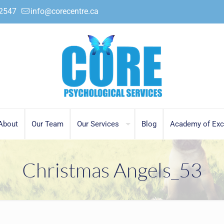
.2547
info@corecentre.ca
About
Our Team
Our Services
Blog
Academy of Exc
Christmas Angels_53