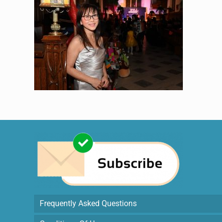
Frequently Asked Questions