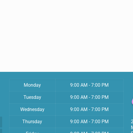
Monday
9:00 AM - 7:00 PM
Tuesday
9:00 AM - 7:00 PM
Wednesday
9:00 AM - 7:00 PM
Thursday
9:00 AM - 7:00 PM