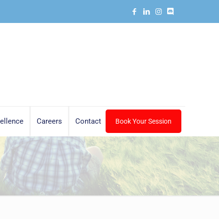
ellence
Careers
Contact
Book Your Session