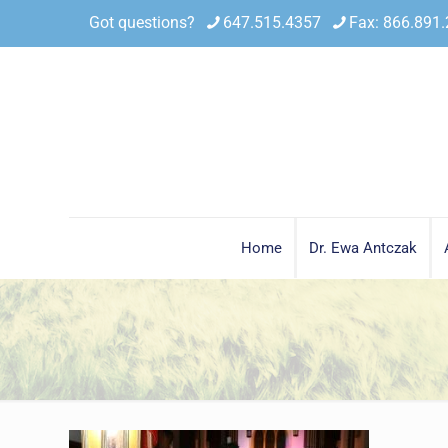
Got questions?
647.515.4357
Fax: 866.891
Home
Dr. Ewa Antczak