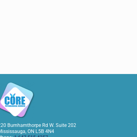
220 Burnhamthorpe Rd W. Suite 202
Mississauga
,
ON
L5B 4N4