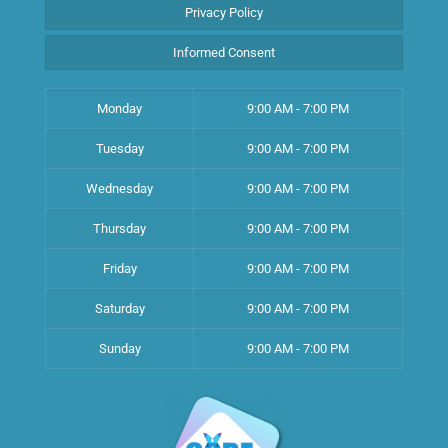
Privacy Policy
Informed Consent
Monday
9:00 AM - 7:00 PM
Tuesday
9:00 AM - 7:00 PM
Wednesday
9:00 AM - 7:00 PM
Thursday
9:00 AM - 7:00 PM
Friday
9:00 AM - 7:00 PM
Saturday
9:00 AM - 7:00 PM
Sunday
9:00 AM - 7:00 PM