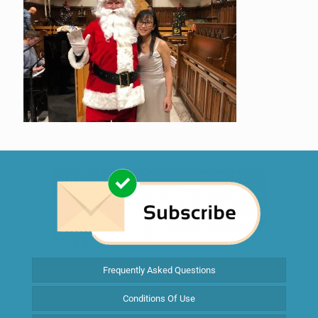
Frequently Asked Questions
Conditions Of Use