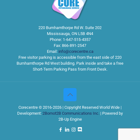
220 Burnhamthorpe Rd W. Suite 202
Mississauga
,
ON
L5B 4N4
Phone:
1-647-515-4357
Fax:
866-891-2547
Email:
info@corecentre.ca
Free visitor parking is accessible from the east side of 220
Burnhamthorpe Rd West building. Park inside and take a free
Short-Term Parking Pass from Front Desk.
Corecentre © 2016-2026 | Copyright Reserved World Wide |
Development:
2Bornot2B Communications Inc.
| Powered by
2B-Up Engine