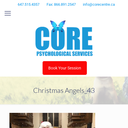
647.515.4357
Fax: 866.891.2547
info@corecentre.ca
Book Your Session
Christmas Angels_43