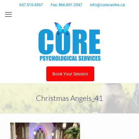
647.515.4357
Fax: 866.891.2547
info@corecentre.ca
Book Your Session
Christmas Angels_41