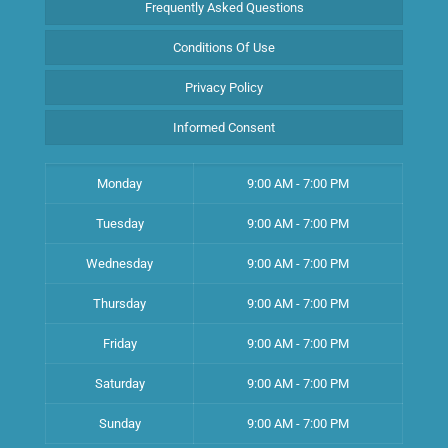
Frequently Asked Questions
Conditions Of Use
Privacy Policy
Informed Consent
Monday
9:00 AM - 7:00 PM
Tuesday
9:00 AM - 7:00 PM
Wednesday
9:00 AM - 7:00 PM
Thursday
9:00 AM - 7:00 PM
Friday
9:00 AM - 7:00 PM
Saturday
9:00 AM - 7:00 PM
Sunday
9:00 AM - 7:00 PM