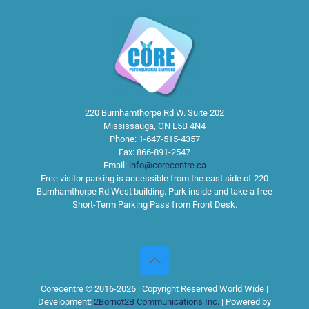
220 Burnhamthorpe Rd W. Suite 202
Mississauga
,
ON
L5B 4N4
Phone:
1-647-515-4357
Fax:
866-891-2547
Email:
info@corecentre.ca
Free visitor parking is accessible from the east side of 220
Burnhamthorpe Rd West building. Park inside and take a free
Short-Term Parking Pass from Front Desk.
Corecentre © 2016-2026 | Copyright Reserved World Wide |
Development:
2Bornot2B Communications Inc.
| Powered by