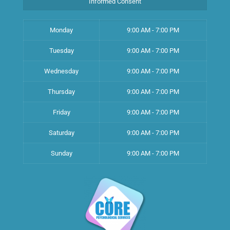
Informed Consent
Monday
9:00 AM - 7:00 PM
Tuesday
9:00 AM - 7:00 PM
Wednesday
9:00 AM - 7:00 PM
Thursday
9:00 AM - 7:00 PM
Friday
9:00 AM - 7:00 PM
Saturday
9:00 AM - 7:00 PM
Sunday
9:00 AM - 7:00 PM