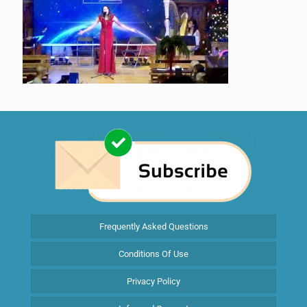
Frequently Asked Questions
Conditions Of Use
Privacy Policy