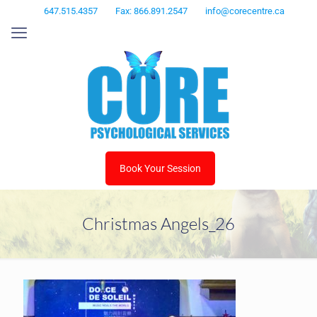
647.515.4357
Fax: 866.891.2547
info@corecentre.ca
Book Your Session
Christmas Angels_26