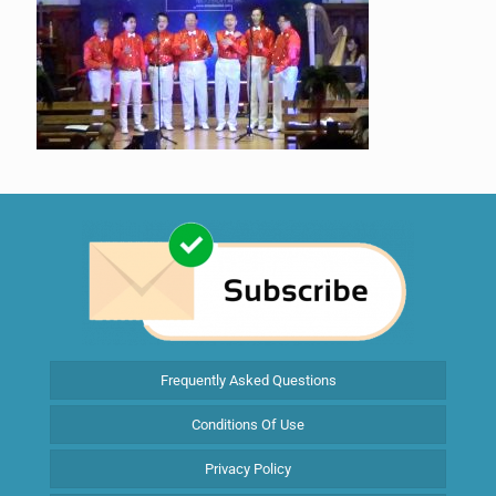
Frequently Asked Questions
Conditions Of Use
Privacy Policy