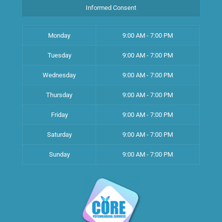
Informed Consent
Monday
9:00 AM - 7:00 PM
Tuesday
9:00 AM - 7:00 PM
Wednesday
9:00 AM - 7:00 PM
Thursday
9:00 AM - 7:00 PM
Friday
9:00 AM - 7:00 PM
Saturday
9:00 AM - 7:00 PM
Sunday
9:00 AM - 7:00 PM