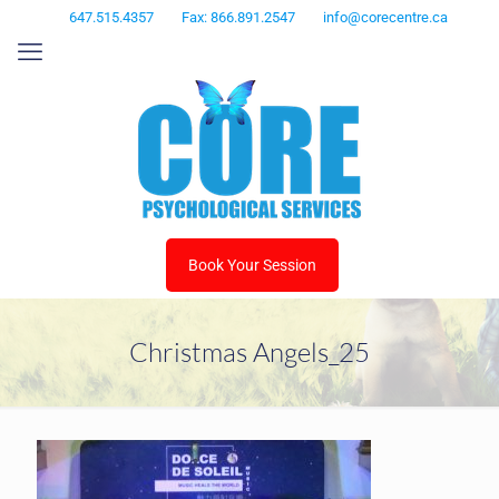
647.515.4357
Fax: 866.891.2547
info@corecentre.ca
Book Your Session
Christmas Angels_25