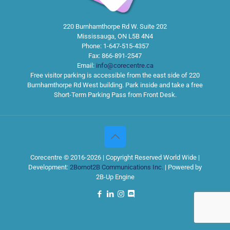
220 Burnhamthorpe Rd W. Suite 202
Mississauga
,
ON
L5B 4N4
Phone:
1-647-515-4357
Fax:
866-891-2547
Email:
info@corecentre.ca
Free visitor parking is accessible from the east side of 220
Burnhamthorpe Rd West building. Park inside and take a free
Short-Term Parking Pass from Front Desk.
Corecentre © 2016-2026 | Copyright Reserved World Wide |
Development:
2Bornot2B Communications Inc.
| Powered by
2B-Up Engine