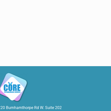
220 Burnhamthorpe Rd W. Suite 202