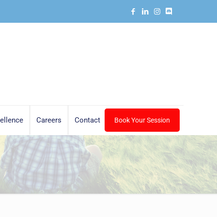
ellence
Careers
Contact
Book Your Session