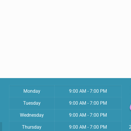
Monday
9:00 AM - 7:00 PM
Tuesday
9:00 AM - 7:00 PM
Wednesday
9:00 AM - 7:00 PM
Thursday
9:00 AM - 7:00 PM