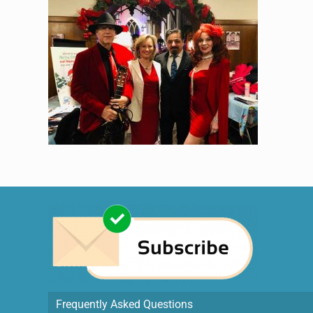
Frequently Asked Questions