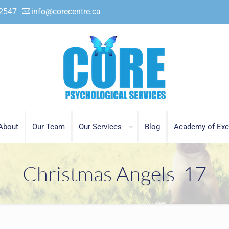
.2547
info@corecentre.ca
About
Our Team
Our Services
Blog
Academy of Exc
Christmas Angels_17