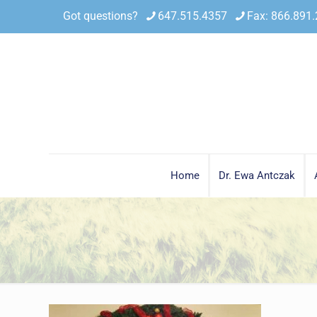
Got questions?
647.515.4357
Fax: 866.891
Home
Dr. Ewa Antczak