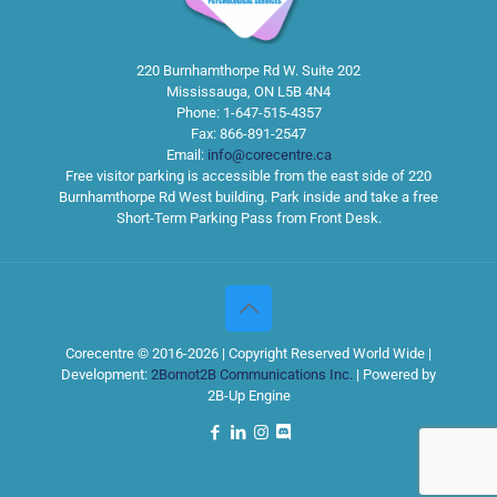
220 Burnhamthorpe Rd W. Suite 202
Mississauga
,
ON
L5B 4N4
Phone:
1-647-515-4357
Fax:
866-891-2547
Email:
info@corecentre.ca
Free visitor parking is accessible from the east side of 220
Burnhamthorpe Rd West building. Park inside and take a free
Short-Term Parking Pass from Front Desk.
Corecentre © 2016-2026 | Copyright Reserved World Wide |
Development:
2Bornot2B Communications Inc.
| Powered by
2B-Up Engine