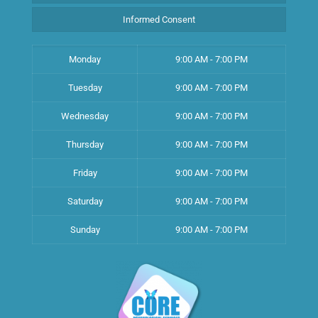
Informed Consent
Monday
9:00 AM - 7:00 PM
Tuesday
9:00 AM - 7:00 PM
Wednesday
9:00 AM - 7:00 PM
Thursday
9:00 AM - 7:00 PM
Friday
9:00 AM - 7:00 PM
Saturday
9:00 AM - 7:00 PM
Sunday
9:00 AM - 7:00 PM