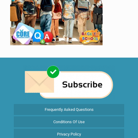
Frequently Asked Questions
Conditions Of Use
Privacy Policy