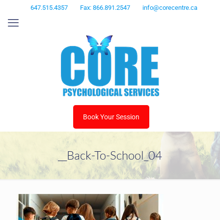
647.515.4357
Fax: 866.891.2547
info@corecentre.ca
Book Your Session
__Back-To-School_04