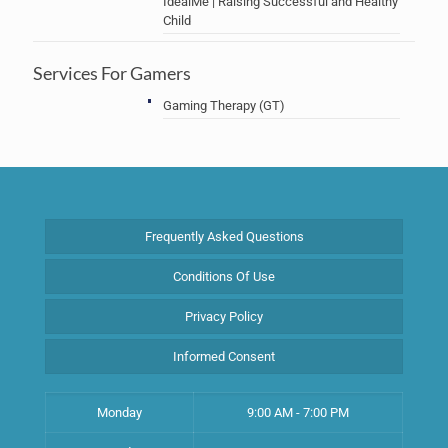
IdealMe | Raising Successful and Healthy
Child
Services For Gamers
Gaming Therapy (GT)
Frequently Asked Questions
Conditions Of Use
Privacy Policy
Informed Consent
Monday
9:00 AM - 7:00 PM