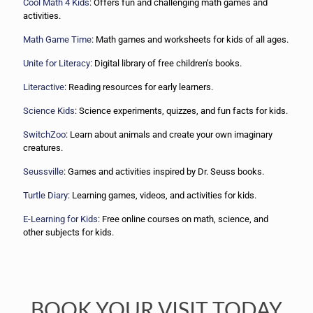
Cool Math 4 Kids
: Offers fun and challenging math games and
activities.
Math Game Time
: Math games and worksheets for kids of all ages.
Unite for Literacy
: Digital library of free children’s books.
Literactive
: Reading resources for early learners.
Science Kids
: Science experiments, quizzes, and fun facts for kids.
SwitchZoo
: Learn about animals and create your own imaginary
creatures.
Seussville
: Games and activities inspired by Dr. Seuss books.
Turtle Diary
: Learning games, videos, and activities for kids.
E-Learning for Kids
: Free online courses on math, science, and
other subjects for kids.
BOOK YOUR VISIT TODAY