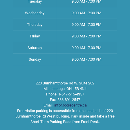
Tuesday
9:00 AM - 7:00 PM
Wednesday
9:00 AM - 7:00 PM
Thursday
9:00 AM - 7:00 PM
Friday
9:00 AM - 7:00 PM
Saturday
9:00 AM - 7:00 PM
Sunday
9:00 AM - 7:00 PM
220 Burnhamthorpe Rd W. Suite 202
Mississauga
,
ON
L5B 4N4
Phone:
1-647-515-4357
Fax:
866-891-2547
Email:
info@corecentre.ca
Free visitor parking is accessible from the east side of 220
Burnhamthorpe Rd West building. Park inside and take a free
Short-Term Parking Pass from Front Desk.