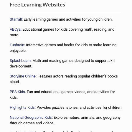
Free Learning Websites
Starfall
: Early learning games and activities for young children.
ABCya
: Educational games for kids covering math, reading, and
more.
Funbrain
: Interactive games and books for kids to make learning
enjoyable.
SplashLearn
: Math and reading games designed to support skill
development.
Storyline Online
: Features actors reading popular children’s books
aloud.
PBS Kids
: Fun and educational games, videos, and activities for
kids.
Highlights Kids
: Provides puzzles, stories, and activities for children.
National Geographic Kids
: Explores nature, animals, and geography
through games and videos.