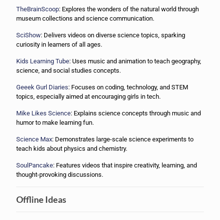
TheBrainScoop
: Explores the wonders of the natural world through
museum collections and science communication.
SciShow
: Delivers videos on diverse science topics, sparking
curiosity in learners of all ages.
Kids Learning Tube
: Uses music and animation to teach geography,
science, and social studies concepts.
Geeek Gurl Diaries
: Focuses on coding, technology, and STEM
topics, especially aimed at encouraging girls in tech.
Mike Likes Science
: Explains science concepts through music and
humor to make learning fun.
Science Max
: Demonstrates large-scale science experiments to
teach kids about physics and chemistry.
SoulPancake
: Features videos that inspire creativity, learning, and
thought-provoking discussions.
Offline Ideas