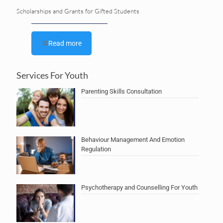
Scholarships and Grants for Gifted Students
Read more
Services For Youth
Parenting Skills Consultation
Behaviour Management And Emotion
Regulation
Psychotherapy and Counselling For Youth