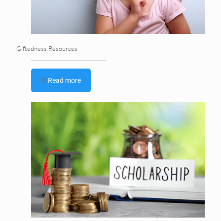
Giftedness Resources
Read more