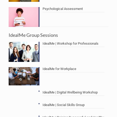
Psychological Assessment
IdealMe Group Sessions
IdealMe | Workshop for Professionals
IdealMe for Workplace
IdealMe | Digital Wellbeing Workshop
IdealMe | Social Skills Group