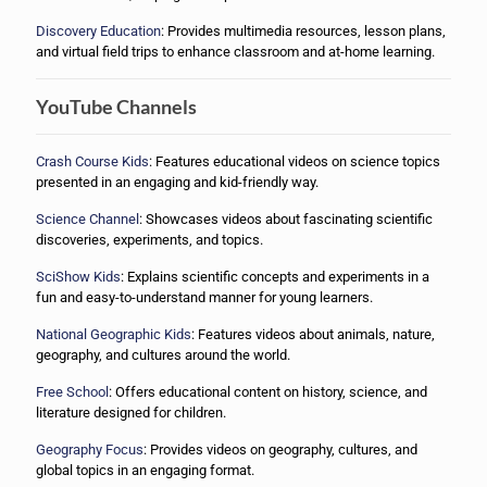
Discovery Education
: Provides multimedia resources, lesson plans,
and virtual field trips to enhance classroom and at-home learning.
YouTube Channels
Crash Course Kids
: Features educational videos on science topics
presented in an engaging and kid-friendly way.
Science Channel
: Showcases videos about fascinating scientific
discoveries, experiments, and topics.
SciShow Kids
: Explains scientific concepts and experiments in a
fun and easy-to-understand manner for young learners.
National Geographic Kids
: Features videos about animals, nature,
geography, and cultures around the world.
Free School
: Offers educational content on history, science, and
literature designed for children.
Geography Focus
: Provides videos on geography, cultures, and
global topics in an engaging format.