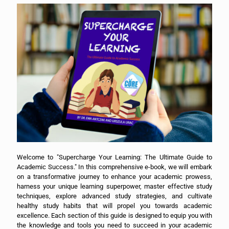
Welcome to "Supercharge Your Learning: The Ultimate Guide to
Academic Success." In this comprehensive e-book, we will embark
on a transformative journey to enhance your academic prowess,
harness your unique learning superpower, master effective study
techniques, explore advanced study strategies, and cultivate
healthy study habits that will propel you towards academic
excellence. Each section of this guide is designed to equip you with
the knowledge and tools you need to succeed in your academic