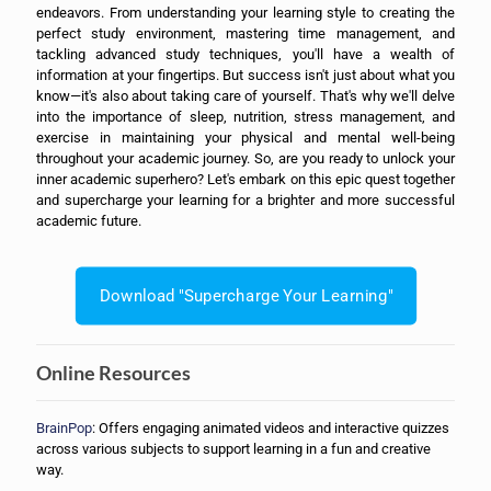
endeavors. From understanding your learning style to creating the
perfect study environment, mastering time management, and
tackling advanced study techniques, you'll have a wealth of
information at your fingertips. But success isn't just about what you
know—it's also about taking care of yourself. That's why we'll delve
into the importance of sleep, nutrition, stress management, and
exercise in maintaining your physical and mental well-being
throughout your academic journey. So, are you ready to unlock your
inner academic superhero? Let's embark on this epic quest together
and supercharge your learning for a brighter and more successful
academic future.
Download "Supercharge Your Learning"
Online Resources
BrainPop
: Offers engaging animated videos and interactive quizzes
across various subjects to support learning in a fun and creative
way.