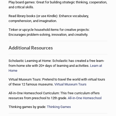
Play board games: Great for building strategic thinking, cooperation,
and critical skills.
Read library books (or use Kindle): Enhance vocabulary,
comprehension, and imagination.
Tinker or upcycle household items for creative projects:
Encourages problem-solving, innovation, and creativity.
Additional Resources
Scholastic Learning at Home: Scholastic has created a free learn-
from-home site with 20+ days of learning and activities.
Learn at
Home
Virtual Museum Tours: Pretend to travel the world with virtual tours
of these 12 famous museums.
Virtual Museum Tours
All-in-One Homeschool Curriculum: This free curriculum offers
resources from preschool to 12th grade.
All-in-One Homeschool
Thinking games by grade:
Thinking Games