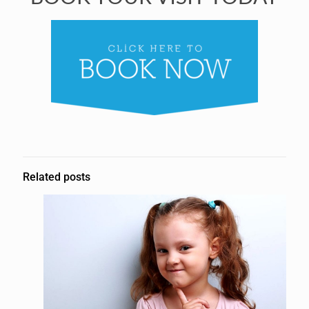
Related posts