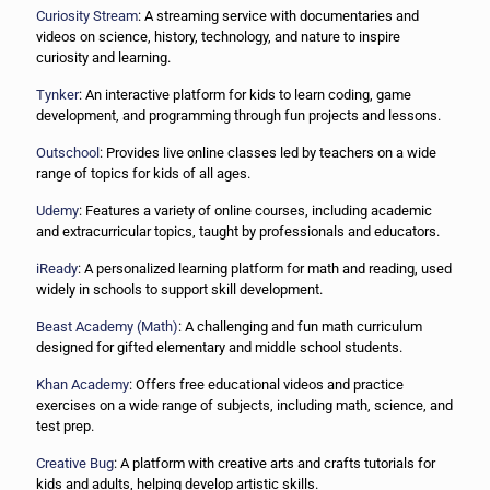
Curiosity Stream
: A streaming service with documentaries and
videos on science, history, technology, and nature to inspire
curiosity and learning.
Tynker
: An interactive platform for kids to learn coding, game
development, and programming through fun projects and lessons.
Outschool
: Provides live online classes led by teachers on a wide
range of topics for kids of all ages.
Udemy
: Features a variety of online courses, including academic
and extracurricular topics, taught by professionals and educators.
iReady
: A personalized learning platform for math and reading, used
widely in schools to support skill development.
Beast Academy (Math)
: A challenging and fun math curriculum
designed for gifted elementary and middle school students.
Khan Academy
: Offers free educational videos and practice
exercises on a wide range of subjects, including math, science, and
test prep.
Creative Bug
: A platform with creative arts and crafts tutorials for
kids and adults, helping develop artistic skills.