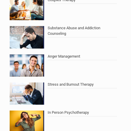
Substance Abuse and Addiction
Counseling
Anger Management
Stress and Burnout Therapy
In Person Psychotherapy