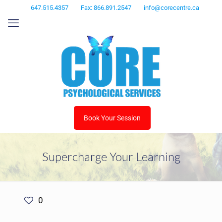
647.515.4357
Fax: 866.891.2547
info@corecentre.ca
Book Your Session
Supercharge Your Learning
0