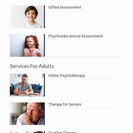
Gifted Assessment
Psychoeducational Assessment
Services For Adults
Online Psychotherapy
Therapy for Seniors
Couples Therapy