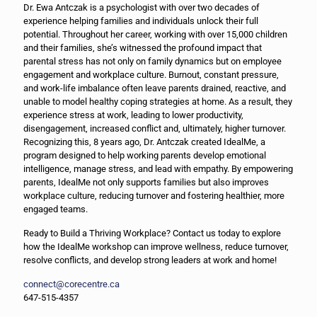
Dr. Ewa Antczak is a psychologist with over two decades of
experience helping families and individuals unlock their full
potential. Throughout her career, working with over 15,000 children
and their families, she’s witnessed the profound impact that
parental stress has not only on family dynamics but on employee
engagement and workplace culture. Burnout, constant pressure,
and work-life imbalance often leave parents drained, reactive, and
unable to model healthy coping strategies at home. As a result, they
experience stress at work, leading to lower productivity,
disengagement, increased conflict and, ultimately, higher turnover.
Recognizing this, 8 years ago, Dr. Antczak created IdealMe, a
program designed to help working parents develop emotional
intelligence, manage stress, and lead with empathy. By empowering
parents, IdealMe not only supports families but also improves
workplace culture, reducing turnover and fostering healthier, more
engaged teams.
Ready to Build a Thriving Workplace? Contact us today to explore
how the IdealMe workshop can improve wellness, reduce turnover,
resolve conflicts, and develop strong leaders at work and home!
connect@corecentre.ca
647-515-4357