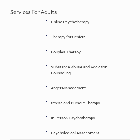
Services For Adults
Online Psychotherapy
Therapy for Seniors
Couples Therapy
Substance Abuse and Addiction
Counseling
Anger Management
Stress and Burnout Therapy
In Person Psychotherapy
Psychological Assessment