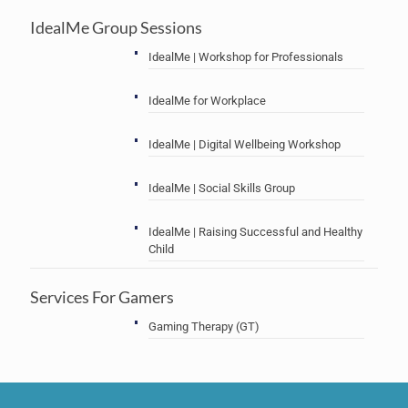
IdealMe Group Sessions
IdealMe | Workshop for Professionals
IdealMe for Workplace
IdealMe | Digital Wellbeing Workshop
IdealMe | Social Skills Group
IdealMe | Raising Successful and Healthy
Child
Services For Gamers
Gaming Therapy (GT)