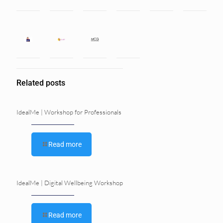
Related posts
IdealMe | Workshop for Professionals
Read more
IdealMe | Digital Wellbeing Workshop
Read more