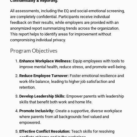
Confidentiality & Reporting:
All assessments, including the EQ and social-emotional screening,
are completely confidential. Participants receive individual
feedback on their results, while employers are provided with an
anonymized report summarizing trends across the organization.
This report helps to identify areas for improvement without
compromising individual privacy.
Program Objectives
Enhance Workplace Wellness:
Equip employees with tools to
improve mental health, reduce stress, and promote well-being.
Reduce Employee Turnover:
Foster emotional resilience and
work-life balance, leading to higher job satisfaction and
retention.
Develop Leadership Skills:
Empower parents with leadership
skills that benefit both work and home life.
Promote Inclusivity:
Create a supportive, diverse workplace
where parents from all backgrounds feel valued and
empowered.
Effective Conflict Resolution:
Teach skills for resolving