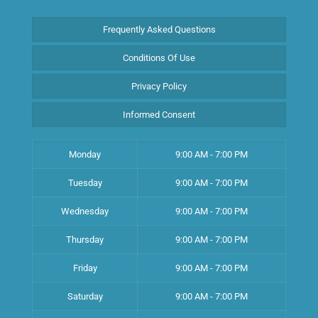
Frequently Asked Questions
Conditions Of Use
Privacy Policy
Informed Consent
Monday
9:00 AM - 7:00 PM
Tuesday
9:00 AM - 7:00 PM
Wednesday
9:00 AM - 7:00 PM
Thursday
9:00 AM - 7:00 PM
Friday
9:00 AM - 7:00 PM
Saturday
9:00 AM - 7:00 PM