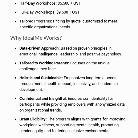
Half-Day Workshops: $5,500 + GST
Full-Day Workshops: $9,500 + GST
Tailored Programs: Pricing by quote, customized to meet
specific organizational needs.
Why IdealMe Works?
Data-Driven Approach:
Based on proven principles in
emotional intelligence, leadership, and positive psychology.
Tailored to Working Parents:
Focuses on the unique
challenges they face.
Holistic and Sustainable:
Emphasizes long-term success
through mental health support, inclusivity, and leadership
development.
Confidential and Insightful:
Ensures confidentiality for
participants while providing employers with anonymized data
on organizational trends.
Grant Eligibility:
The program aligns with grants for improving
workplace wellness, supporting mental health, promoting
gender equity, and fostering inclusive environments.