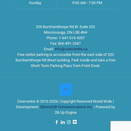
Sunday
9:00 AM - 7:00 PM
220 Burnhamthorpe Rd W. Suite 202
Mississauga
,
ON
L5B 4N4
Phone:
1-647-515-4357
Fax:
866-891-2547
Email:
info@corecentre.ca
Free visitor parking is accessible from the east side of 220
Burnhamthorpe Rd West building. Park inside and take a free
Short-Term Parking Pass from Front Desk.
Corecentre © 2016-2026 | Copyright Reserved World Wide |
Development:
2Bornot2B Communications Inc.
| Powered by
2B-Up Engine