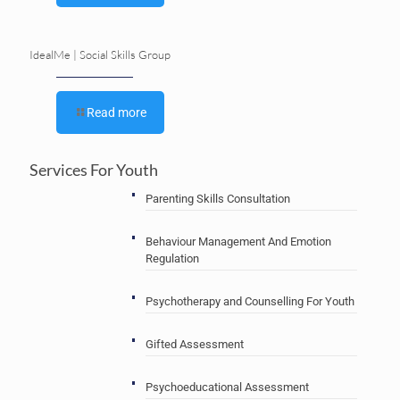
IdealMe | Social Skills Group
Read more
Services For Youth
Parenting Skills Consultation
Behaviour Management And Emotion
Regulation
Psychotherapy and Counselling For Youth
Gifted Assessment
Psychoeducational Assessment