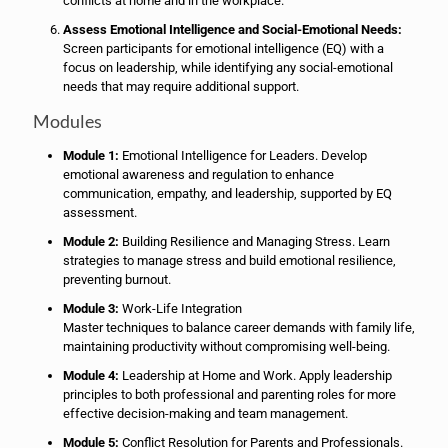
conflicts at home and in the workplace.
Assess Emotional Intelligence and Social-Emotional Needs:
Screen participants for emotional intelligence (EQ) with a
focus on leadership, while identifying any social-emotional
needs that may require additional support.
Modules
Module 1:
Emotional Intelligence for Leaders. Develop
emotional awareness and regulation to enhance
communication, empathy, and leadership, supported by EQ
assessment.
Module 2:
Building Resilience and Managing Stress. Learn
strategies to manage stress and build emotional resilience,
preventing burnout.
Module 3:
Work-Life Integration
Master techniques to balance career demands with family life,
maintaining productivity without compromising well-being.
Module 4:
Leadership at Home and Work. Apply leadership
principles to both professional and parenting roles for more
effective decision-making and team management.
Module 5:
Conflict Resolution for Parents and Professionals.