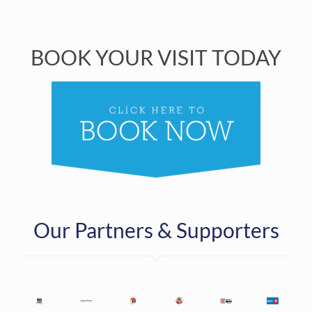
BOOK YOUR VISIT TODAY
Our Partners & Supporters