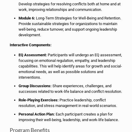
Develop strategies for resolving conflicts both at home and at
work, improving relationships and communication.
Module 6:
Long-Term Strategies for Well-Being and Retention.
Provide sustainable strategies for organizations to maintain
well-being, reduce turnover, and support ongoing leadership
development.
Interactive Components:
EQ Assessment:
Participants will undergo an EQ assessment,
focusing on emotional regulation, empathy, and leadership
capabilities. This will help identify areas for growth and social-
emotional needs, as well as possible solutions and
interventions.
Group Discussions:
Share experiences, challenges, and
successes related to work-life balance and conflict resolution.
Role-Playing Exercises:
Practice leadership, conflict
resolution, and stress management in real-world scenarios.
Personal Action Plan:
Each participant creates a plan for
improving their well-being, leadership, and work-life balance.
Program Benefits