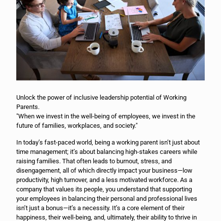
Unlock the power of inclusive leadership potential of Working
Parents.
"When we invest in the well-being of employees, we invest in the
future of families, workplaces, and society."
In today’s fast-paced world, being a working parent isn’t just about
time management; it’s about balancing high-stakes careers while
raising families. That often leads to burnout, stress, and
disengagement, all of which directly impact your business—low
productivity, high turnover, and a less motivated workforce. As a
company that values its people, you understand that supporting
your employees in balancing their personal and professional lives
isn’t just a bonus—it’s a necessity. It’s a core element of their
happiness, their well-being, and, ultimately, their ability to thrive in