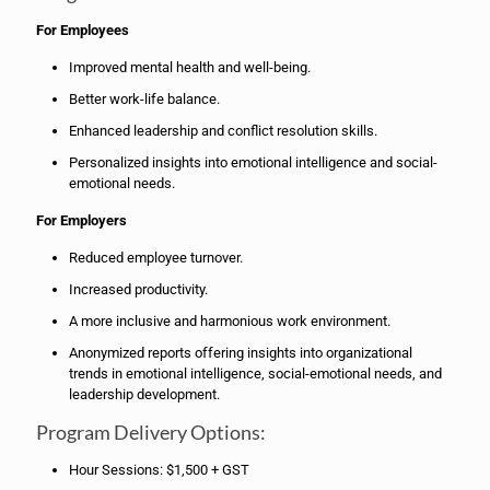
For Employees
Improved mental health and well-being.
Better work-life balance.
Enhanced leadership and conflict resolution skills.
Personalized insights into emotional intelligence and social-
emotional needs.
For Employers
Reduced employee turnover.
Increased productivity.
A more inclusive and harmonious work environment.
Anonymized reports offering insights into organizational
trends in emotional intelligence, social-emotional needs, and
leadership development.
Program Delivery Options:
Hour Sessions: $1,500 + GST