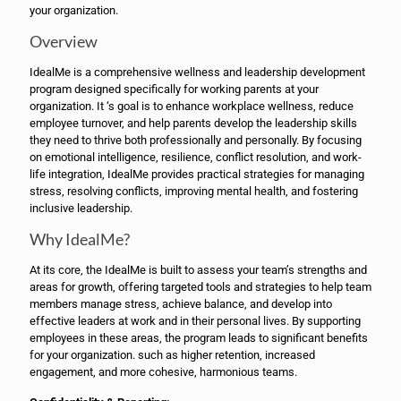
your organization.
Overview
IdealMe is a comprehensive wellness and leadership development
program designed specifically for working parents at your
organization. It ‘s goal is to enhance workplace wellness, reduce
employee turnover, and help parents develop the leadership skills
they need to thrive both professionally and personally. By focusing
on emotional intelligence, resilience, conflict resolution, and work-
life integration, IdealMe provides practical strategies for managing
stress, resolving conflicts, improving mental health, and fostering
inclusive leadership.
Why IdealMe?
At its core, the IdealMe is built to assess your team’s strengths and
areas for growth, offering targeted tools and strategies to help team
members manage stress, achieve balance, and develop into
effective leaders at work and in their personal lives. By supporting
employees in these areas, the program leads to significant benefits
for your organization. such as higher retention, increased
engagement, and more cohesive, harmonious teams.