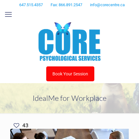
647.515.4357
Fax: 866.891.2547
info@corecentre.ca
Book Your Session
IdealMe for Workplace
43