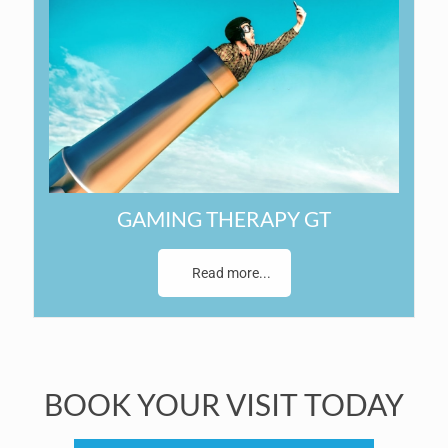
GAMING THERAPY GT
Read more...
BOOK YOUR VISIT TODAY