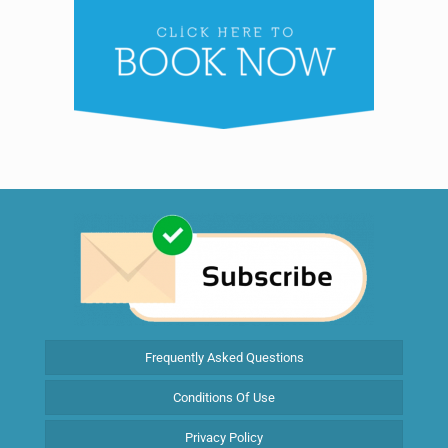
Frequently Asked Questions
Conditions Of Use
Privacy Policy