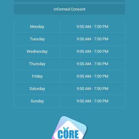
Informed Consent
Monday
9:00 AM - 7:00 PM
Tuesday
9:00 AM - 7:00 PM
Wednesday
9:00 AM - 7:00 PM
Thursday
9:00 AM - 7:00 PM
Friday
9:00 AM - 7:00 PM
Saturday
9:00 AM - 7:00 PM
Sunday
9:00 AM - 7:00 PM