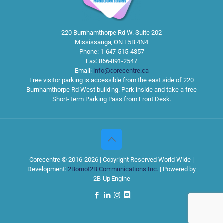
220 Burnhamthorpe Rd W. Suite 202
Mississauga
,
ON
L5B 4N4
Phone:
1-647-515-4357
Fax:
866-891-2547
Email:
info@corecentre.ca
Free visitor parking is accessible from the east side of 220
Burnhamthorpe Rd West building. Park inside and take a free
Short-Term Parking Pass from Front Desk.
Corecentre © 2016-2026 | Copyright Reserved World Wide |
Development:
2Bornot2B Communications Inc.
| Powered by
2B-Up Engine