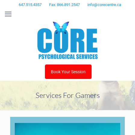
647.515.4357
Fax: 866.891.2547
info@corecentre.ca
Book Your Session
Services For Gamers