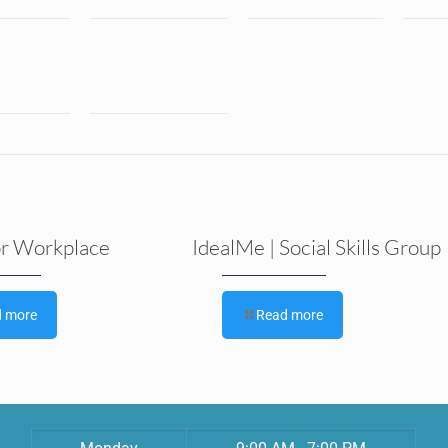
or Workplace
IdealMe | Social Skills Group
d more
Read more