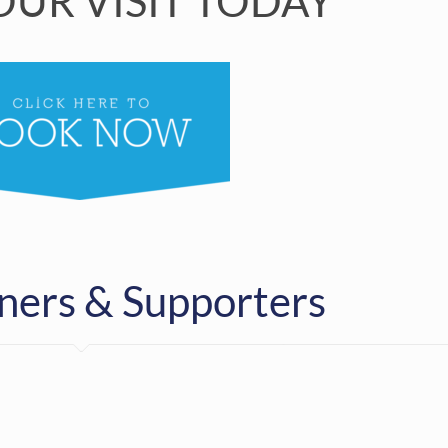
UR VISIT TODAY
ners & Supporters