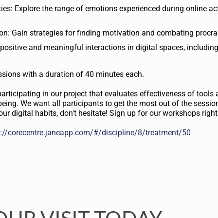
es: Explore the range of emotions experienced during online acti
n: Gain strategies for finding motivation and combating procra
 positive and meaningful interactions in digital spaces, including
essions with a duration of 40 minutes each.
articipating in our project that evaluates effectiveness of tools
being. We want all participants to get the most out of the session
ur digital habits, don't hesitate! Sign up for our workshops righ
s://corecentre.janeapp.com/#/discipline/8/treatment/50