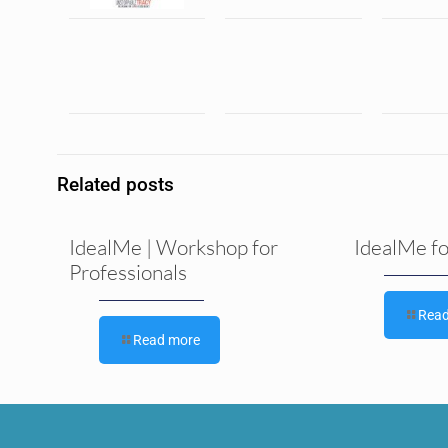
Related posts
IdealMe | Workshop for
IdealMe f
Professionals
Rea
Read more