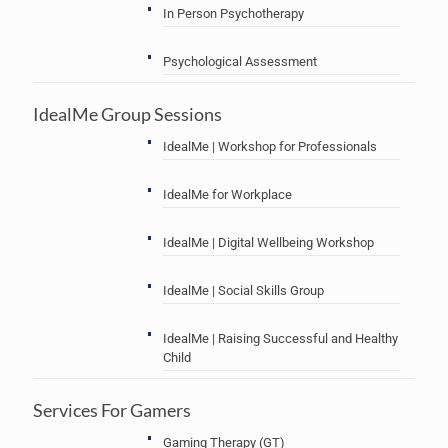
In Person Psychotherapy
Psychological Assessment
IdealMe Group Sessions
IdealMe | Workshop for Professionals
IdealMe for Workplace
IdealMe | Digital Wellbeing Workshop
IdealMe | Social Skills Group
IdealMe | Raising Successful and Healthy
Child
Services For Gamers
Gaming Therapy (GT)