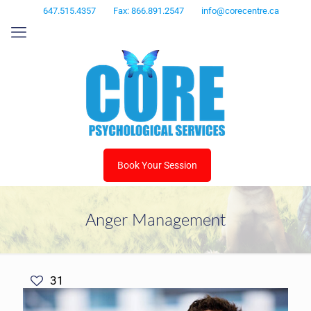
647.515.4357
Fax: 866.891.2547
info@corecentre.ca
Book Your Session
Anger Management
31