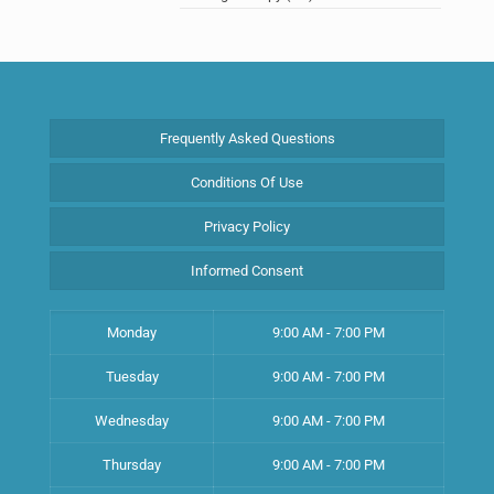
Frequently Asked Questions
Conditions Of Use
Privacy Policy
Informed Consent
Monday
9:00 AM - 7:00 PM
Tuesday
9:00 AM - 7:00 PM
Wednesday
9:00 AM - 7:00 PM
Thursday
9:00 AM - 7:00 PM