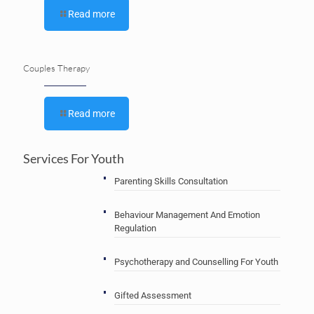
Read more
Couples Therapy
Read more
Services For Youth
Parenting Skills Consultation
Behaviour Management And Emotion
Regulation
Psychotherapy and Counselling For Youth
Gifted Assessment