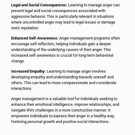
Legal and Social Consequences:
Learning to manage anger can
prevent legal and social consequences associated with
aggressive behavior. This is particularly relevant in situations
where uncontrolled anger may lead to legal issues or damage
one’s reputation.
Enhanced Self-Awareness:
Anger management programs often
encourage self-reflection, helping individuals gain a deeper
understanding of the underlying causes of their anger. This
increased self-awareness is crucial for long-term behavioral
change.
Increased Empathy:
Learning to manage anger involves
developing empathy and understanding towards oneself and
others. This can lead to more compassionate and considerate
interactions.
Anger management is a valuable tool for individuals seeking to
enhance their emotional intelligence, improve relationships, and
navigate life’s challenges in a more constructive manner. It
empowers individuals to express their anger in a healthy way,
fostering personal growth and positive social interactions.