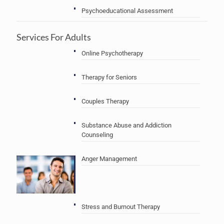
Psychoeducational Assessment
Services For Adults
Online Psychotherapy
Therapy for Seniors
Couples Therapy
Substance Abuse and Addiction
Counseling
Anger Management
Stress and Burnout Therapy