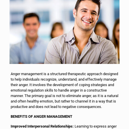
Anger management is a structured therapeutic approach designed
to help individuals recognize, understand, and effectively manage
their anger. It involves the development of coping strategies and
emotional regulation skills to handle anger in a constructive
manner. The primary goal is not to eliminate anger, as it is a natural
and often healthy emotion, but rather to channel it in a way that is
productive and does not lead to negative consequences.
BENEFITS OF ANGER MANAGEMENT
Improved Interpersonal Relationships:
Learning to express anger