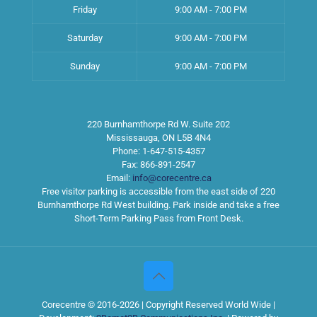
Friday
9:00 AM - 7:00 PM
Saturday
9:00 AM - 7:00 PM
Sunday
9:00 AM - 7:00 PM
220 Burnhamthorpe Rd W. Suite 202
Mississauga
,
ON
L5B 4N4
Phone:
1-647-515-4357
Fax:
866-891-2547
Email:
info@corecentre.ca
Free visitor parking is accessible from the east side of 220
Burnhamthorpe Rd West building. Park inside and take a free
Short-Term Parking Pass from Front Desk.
Corecentre © 2016-2026 | Copyright Reserved World Wide |