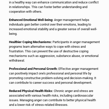
in a healthy way can enhance communication and reduce conflict
in relationships. This can foster better understanding and
cooperation with others.
Enhanced Emotional Well-being:
Anger management helps
individuals gain better control over their emotions, leading to
increased emotional stability and a greater sense of overall well-
being.
Healthier Coping Mechanisms:
Participants in anger management
programs learn alternative ways to cope with stress and
frustration. This can prevent the use of destructive coping
mechanisms such as aggression, substance abuse, or emotional
withdrawal.
Professional and Personal Growth:
Effective anger management
can positively impact one’s professional and personal life by
promoting constructive problem-solving and decision-making. It
can contribute to career success and personal development.
Reduced Physical Health Risks:
Chronic anger and stress are
associated with various health risks, including cardiovascular
issues. Managing anger can contribute to better physical health
and a lower risk of stress-related illnesses.