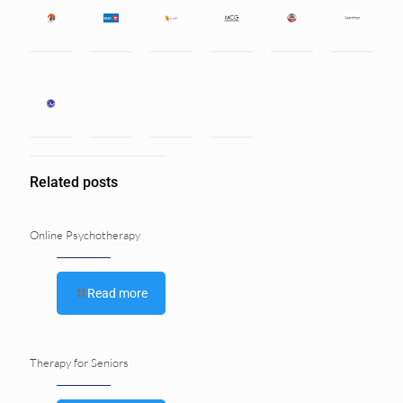
Related posts
Online Psychotherapy
Read more
Therapy for Seniors