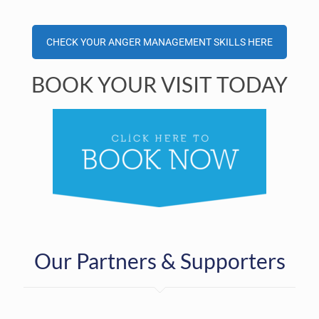
CHECK YOUR ANGER MANAGEMENT SKILLS HERE
BOOK YOUR VISIT TODAY
Our Partners & Supporters