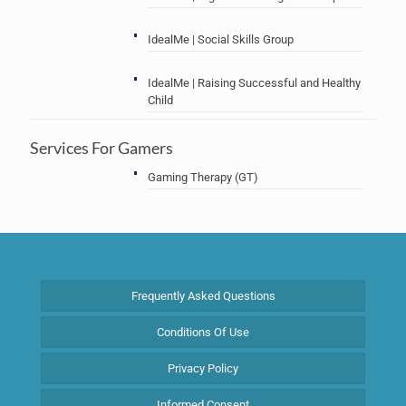
IdealMe | Social Skills Group
IdealMe | Raising Successful and Healthy
Child
Services For Gamers
Gaming Therapy (GT)
Frequently Asked Questions
Conditions Of Use
Privacy Policy
Informed Consent