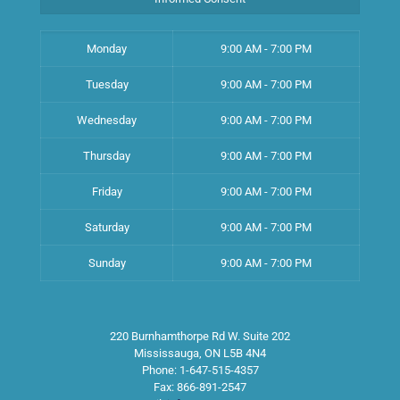
Monday
9:00 AM - 7:00 PM
Tuesday
9:00 AM - 7:00 PM
Wednesday
9:00 AM - 7:00 PM
Thursday
9:00 AM - 7:00 PM
Friday
9:00 AM - 7:00 PM
Saturday
9:00 AM - 7:00 PM
Sunday
9:00 AM - 7:00 PM
220 Burnhamthorpe Rd W. Suite 202
Mississauga
,
ON
L5B 4N4
Phone:
1-647-515-4357
Fax:
866-891-2547