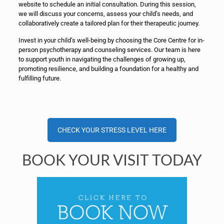
website to schedule an initial consultation. During this session,
we will discuss your concerns, assess your child’s needs, and
collaboratively create a tailored plan for their therapeutic journey.
Invest in your child’s well-being by choosing the Core Centre for in-
person psychotherapy and counseling services. Our team is here
to support youth in navigating the challenges of growing up,
promoting resilience, and building a foundation for a healthy and
fulfilling future.
CHECK YOUR STRESS LEVEL HERE
BOOK YOUR VISIT TODAY