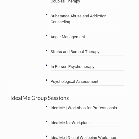
Couples Therapy
Substance Abuse and Addiction
Counseling
Anger Management
Stress and Burnout Therapy
In Person Psychotherapy
Psychological Assessment
IdealMe Group Sessions
IdealMe | Workshop for Professionals
IdealMe for Workplace
IdealMe | Digital Wellbeing Workshop