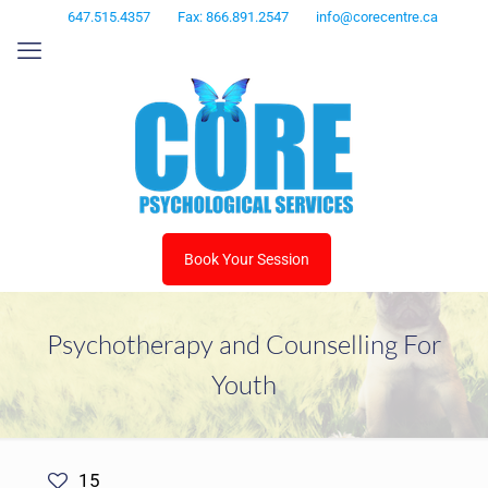
647.515.4357
Fax: 866.891.2547
info@corecentre.ca
Book Your Session
Psychotherapy and Counselling For
Youth
15