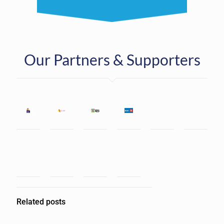
Our Partners & Supporters
Related posts