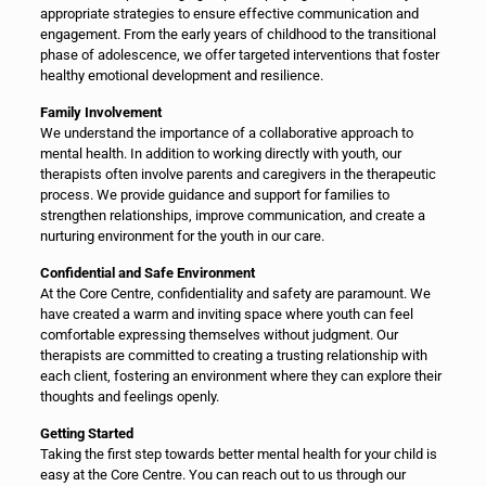
appropriate strategies to ensure effective communication and
engagement. From the early years of childhood to the transitional
phase of adolescence, we offer targeted interventions that foster
healthy emotional development and resilience.
Family Involvement
We understand the importance of a collaborative approach to
mental health. In addition to working directly with youth, our
therapists often involve parents and caregivers in the therapeutic
process. We provide guidance and support for families to
strengthen relationships, improve communication, and create a
nurturing environment for the youth in our care.
Confidential and Safe Environment
At the Core Centre, confidentiality and safety are paramount. We
have created a warm and inviting space where youth can feel
comfortable expressing themselves without judgment. Our
therapists are committed to creating a trusting relationship with
each client, fostering an environment where they can explore their
thoughts and feelings openly.
Getting Started
Taking the first step towards better mental health for your child is
easy at the Core Centre. You can reach out to us through our