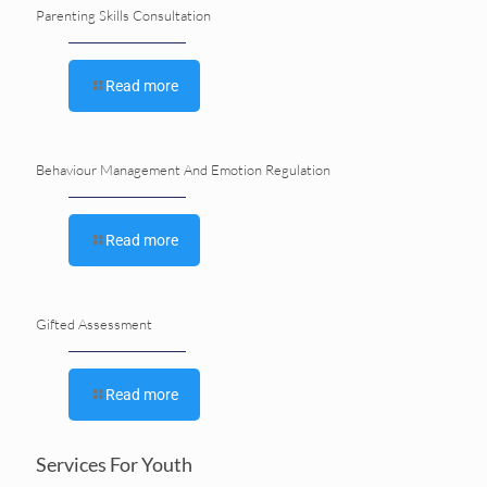
Parenting Skills Consultation
Read more
Behaviour Management And Emotion Regulation
Read more
Gifted Assessment
Read more
Services For Youth