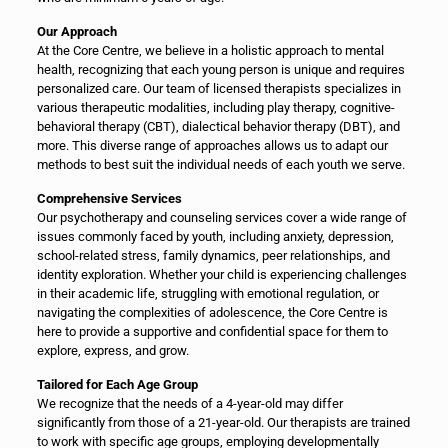
Our Approach
At the Core Centre, we believe in a holistic approach to mental
health, recognizing that each young person is unique and requires
personalized care. Our team of licensed therapists specializes in
various therapeutic modalities, including play therapy, cognitive-
behavioral therapy (CBT), dialectical behavior therapy (DBT), and
more. This diverse range of approaches allows us to adapt our
methods to best suit the individual needs of each youth we serve.
Comprehensive Services
Our psychotherapy and counseling services cover a wide range of
issues commonly faced by youth, including anxiety, depression,
school-related stress, family dynamics, peer relationships, and
identity exploration. Whether your child is experiencing challenges
in their academic life, struggling with emotional regulation, or
navigating the complexities of adolescence, the Core Centre is
here to provide a supportive and confidential space for them to
explore, express, and grow.
Tailored for Each Age Group
We recognize that the needs of a 4-year-old may differ
significantly from those of a 21-year-old. Our therapists are trained
to work with specific age groups, employing developmentally