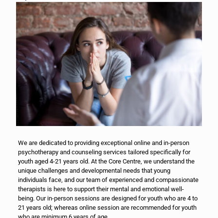
We are dedicated to providing exceptional online and in-person
psychotherapy and counseling services tailored specifically for
youth aged 4-21 years old. At the Core Centre, we understand the
unique challenges and developmental needs that young
individuals face, and our team of experienced and compassionate
therapists is here to support their mental and emotional well-
being. Our in-person sessions are designed for youth who are 4 to
21 years old; whereas online session are recommended for youth
who are minimum 6 years of age.