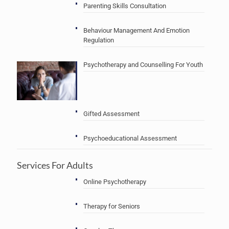
Parenting Skills Consultation
Behaviour Management And Emotion
Regulation
Psychotherapy and Counselling For Youth
Gifted Assessment
Psychoeducational Assessment
Services For Adults
Online Psychotherapy
Therapy for Seniors