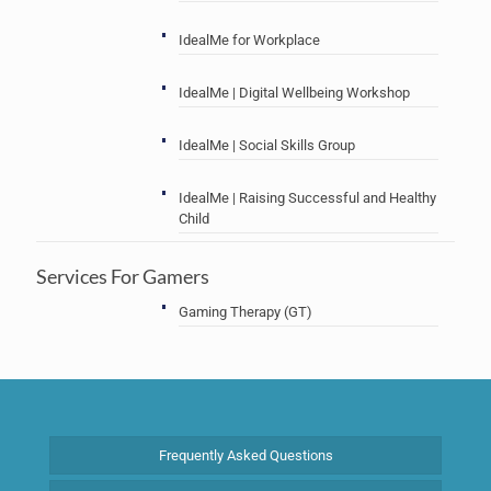
IdealMe for Workplace
IdealMe | Digital Wellbeing Workshop
IdealMe | Social Skills Group
IdealMe | Raising Successful and Healthy
Child
Services For Gamers
Gaming Therapy (GT)
Frequently Asked Questions