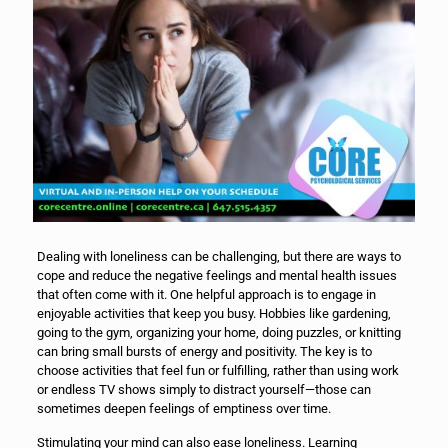
Dealing with loneliness can be challenging, but there are ways to
cope and reduce the negative feelings and mental health issues
that often come with it. One helpful approach is to engage in
enjoyable activities that keep you busy. Hobbies like gardening,
going to the gym, organizing your home, doing puzzles, or knitting
can bring small bursts of energy and positivity. The key is to
choose activities that feel fun or fulfilling, rather than using work
or endless TV shows simply to distract yourself—those can
sometimes deepen feelings of emptiness over time.
Stimulating your mind can also ease loneliness. Learning