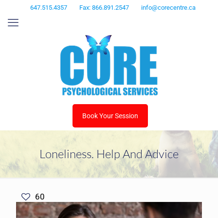
647.515.4357
Fax: 866.891.2547
info@corecentre.ca
Book Your Session
Loneliness. Help And Advice
60