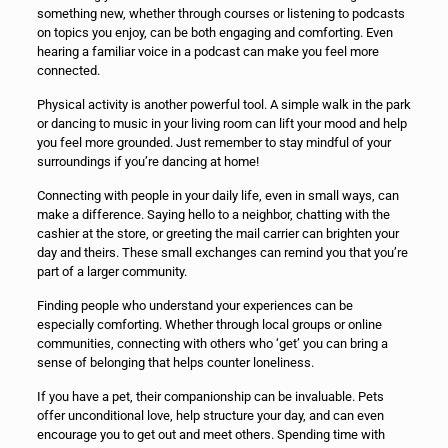
something new, whether through courses or listening to podcasts
on topics you enjoy, can be both engaging and comforting. Even
hearing a familiar voice in a podcast can make you feel more
connected.
Physical activity is another powerful tool. A simple walk in the park
or dancing to music in your living room can lift your mood and help
you feel more grounded. Just remember to stay mindful of your
surroundings if you’re dancing at home!
Connecting with people in your daily life, even in small ways, can
make a difference. Saying hello to a neighbor, chatting with the
cashier at the store, or greeting the mail carrier can brighten your
day and theirs. These small exchanges can remind you that you’re
part of a larger community.
Finding people who understand your experiences can be
especially comforting. Whether through local groups or online
communities, connecting with others who ‘get’ you can bring a
sense of belonging that helps counter loneliness.
If you have a pet, their companionship can be invaluable. Pets
offer unconditional love, help structure your day, and can even
encourage you to get out and meet others. Spending time with