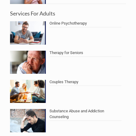
Services For Adults
Online Psychotherapy
Therapy for Seniors
Couples Therapy
Substance Abuse and Addiction
Counseling