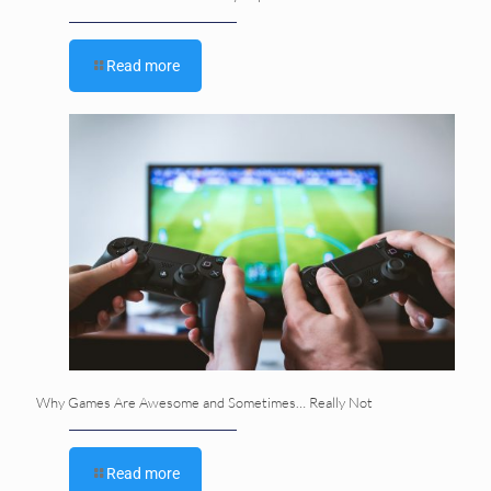
Read more
Why Games Are Awesome and Sometimes… Really Not
Read more