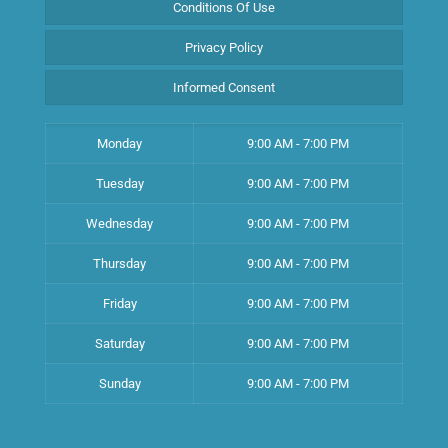
Conditions Of Use
Privacy Policy
Informed Consent
Monday
9:00 AM - 7:00 PM
Tuesday
9:00 AM - 7:00 PM
Wednesday
9:00 AM - 7:00 PM
Thursday
9:00 AM - 7:00 PM
Friday
9:00 AM - 7:00 PM
Saturday
9:00 AM - 7:00 PM
Sunday
9:00 AM - 7:00 PM