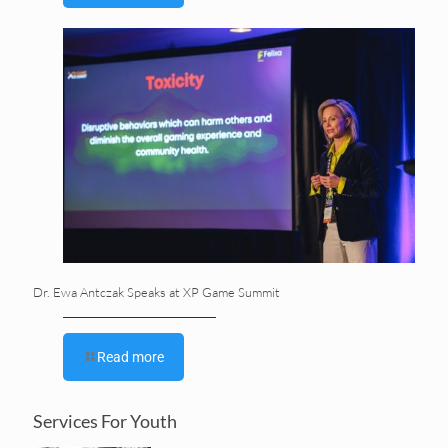
Dr. Ewa Antczak Speaks at XP Game Summit
Read more
Services For Youth