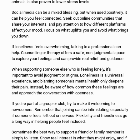
animals is also proven to lower stress levels.
Social media can be a mixed blessing, but when used positively, it
can help you feel connected. Seek out online communities that
share your interests, and pay attention to how different platforms
affect your mood. Focus on what uplifts you and avoid what brings
you down.
If loneliness feels overwhelming, talking to a professional can
help. Counselling or therapy offers a safe, non-judgmental space
to explore your feelings and can provide real relief and guidance.
When supporting someone else who is feeling lonely, it’s
important to avoid judgment or stigma. Loneliness is a universal
experience, and blaming someone’s mental health only deepens
their pain. Instead, be aware of how common these feelings are
and approach the conversation with openness.
If you’re part of a group or club, try to make it welcoming to
newcomers. Remember that joining can be intimidating, especially
if someone feels left out or nervous. Flexibility and friendliness go
a long way in helping people feel included.
Sometimes the best way to support a friend or family member is
simply to listen. Show real interest in what they might enjoy, and if