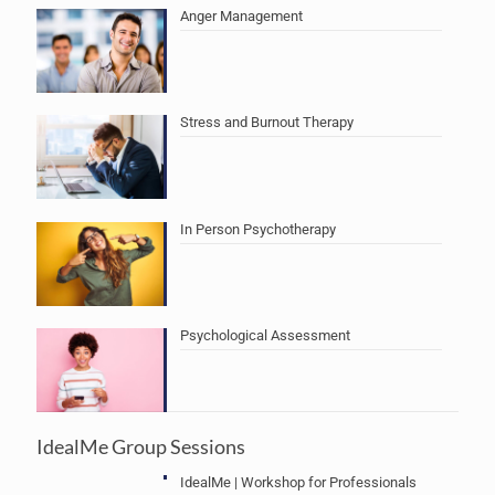
Anger Management
Stress and Burnout Therapy
In Person Psychotherapy
Psychological Assessment
IdealMe Group Sessions
IdealMe | Workshop for Professionals