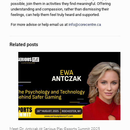
possible, join them in activities they find meaningful. Offering
understanding and compassion, rather than dismissing their
feelings, can help them feel truly heard and supported.
For more advise or help email us at
info@corecentre.ca
Related posts
Meet Dr. Antczak At Serious Play Esports Summit 2025