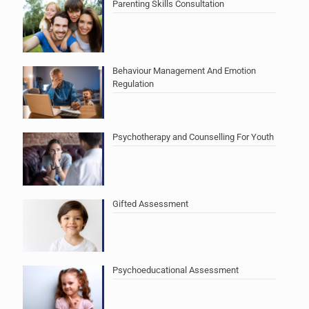
Parenting Skills Consultation
Behaviour Management And Emotion
Regulation
Psychotherapy and Counselling For Youth
Gifted Assessment
Psychoeducational Assessment