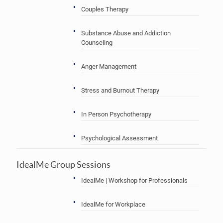
Couples Therapy
Substance Abuse and Addiction
Counseling
Anger Management
Stress and Burnout Therapy
In Person Psychotherapy
Psychological Assessment
IdealMe Group Sessions
IdealMe | Workshop for Professionals
IdealMe for Workplace