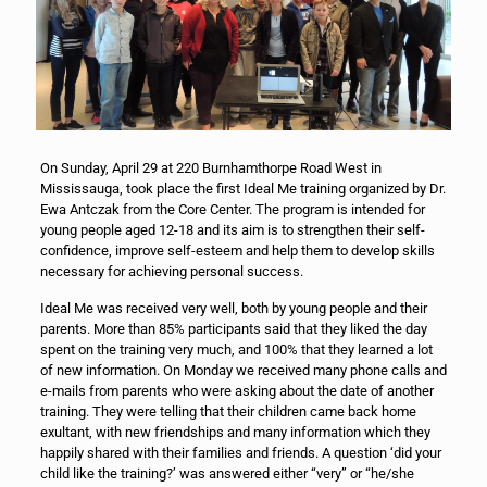
On Sunday, April 29 at 220 Burnhamthorpe Road West in
Mississauga, took place the first Ideal Me training organized by Dr.
Ewa Antczak from the Core Center. The program is intended for
young people aged 12-18 and its aim is to strengthen their self-
confidence, improve self-esteem and help them to develop skills
necessary for achieving personal success.
Ideal Me was received very well, both by young people and their
parents. More than 85% participants said that they liked the day
spent on the training very much, and 100% that they learned a lot
of new information. On Monday we received many phone calls and
e-mails from parents who were asking about the date of another
training. They were telling that their children came back home
exultant, with new friendships and many information which they
happily shared with their families and friends. A question ‘did your
child like the training?’ was answered either “very” or “he/she