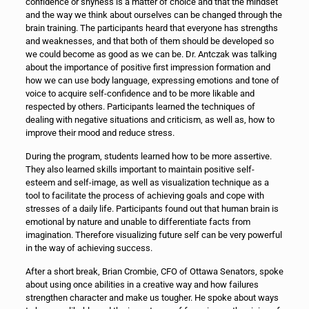
confidence or shyness is a matter of choice and that the mindset
and the way we think about ourselves can be changed through the
brain training. The participants heard that everyone has strengths
and weaknesses, and that both of them should be developed so
we could become as good as we can be. Dr. Antczak was talking
about the importance of positive first impression formation and
how we can use body language, expressing emotions and tone of
voice to acquire self-confidence and to be more likable and
respected by others. Participants learned the techniques of
dealing with negative situations and criticism, as well as, how to
improve their mood and reduce stress.
During the program, students learned how to be more assertive.
They also learned skills important to maintain positive self-
esteem and self-image, as well as visualization technique as a
tool to facilitate the process of achieving goals and cope with
stresses of a daily life. Participants found out that human brain is
emotional by nature and unable to differentiate facts from
imagination. Therefore visualizing future self can be very powerful
in the way of achieving success.
After a short break, Brian Crombie, CFO of Ottawa Senators, spoke
about using once abilities in a creative way and how failures
strengthen character and make us tougher. He spoke about ways