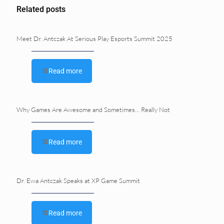
Related posts
Meet Dr. Antczak At Serious Play Esports Summit 2025
Read more
Why Games Are Awesome and Sometimes… Really Not
Read more
Dr. Ewa Antczak Speaks at XP Game Summit
Read more