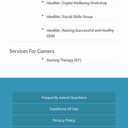
IdealMe | Digital Wellbeing Workshop
IdealMe | Social Skills Group
IdealMe | Raising Successful and Healthy
Child
Services For Gamers
Gaming Therapy (GT)
Frequently Asked Questions
Conditions Of Use
Privacy Policy