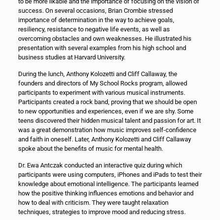
to be more likable and the importance of focusing on the vision of
success. On several occasions, Brian Crombie stressed
importance of determination in the way to achieve goals,
resiliency, resistance to negative life events, as well as
overcoming obstacles and own weaknesses. He illustrated his
presentation with several examples from his high school and
business studies at Harvard University.
During the lunch, Anthony Kolozetti and Cliff Callaway, the
founders and directors of My School Rocks program, allowed
participants to experiment with various musical instruments.
Participants created a rock band, proving that we should be open
to new opportunities and experiences, even if we are shy. Some
teens discovered their hidden musical talent and passion for art. It
was a great demonstration how music improves self-confidence
and faith in oneself. Later, Anthony Kolozetti and Cliff Callaway
spoke about the benefits of music for mental health.
Dr. Ewa Antczak conducted an interactive quiz during which
participants were using computers, iPhones and iPads to test their
knowledge about emotional intelligence. The participants learned
how the positive thinking influences emotions and behavior and
how to deal with criticism. They were taught relaxation
techniques, strategies to improve mood and reducing stress.