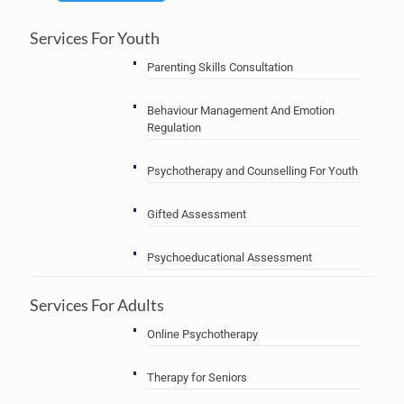
Services For Youth
Parenting Skills Consultation
Behaviour Management And Emotion
Regulation
Psychotherapy and Counselling For Youth
Gifted Assessment
Psychoeducational Assessment
Services For Adults
Online Psychotherapy
Therapy for Seniors