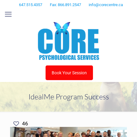
647.515.4357
Fax: 866.891.2547
info@corecentre.ca
Book Your Session
IdealMe Program Success
46