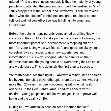
adored it!”. It is a great news, especially that the majority of young
people who attended the program described themselves as “shy”,
“bullied by peers in the school” and “unworthy”. There were also
those who, despite self-confidence and great results at school,
felt lost and not very effective, easily falling into anger and
frustrations.
Before the training many parents complained on difficulties with
convincing their children to take part in the program. However, the
most important part of self-development is stepping out of a
comfort zone. Doing what we feel safe and good, we always take
ourselves away chances to gain new experiences and
information. This is why I congratulate the parents on their
determination and the young people on overcoming their anxieties
and weaknesses. This is definitely the first step to success.
We started Ideal Me training at 10 AM with a mindfulness session
led by Amal Benoit, a psychotherapist from Core Centre, who for
more than 20 years has been cooperating with mental health
agencies. In the Core Centre, Amal conducts a therapy for
children, young people and adults, which goal is to improve well-
being and the quality of life.
During Dr. Ewa Antczak’s session, teens learned that self-