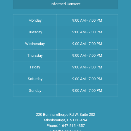
Informed Consent
Monday
9:00 AM - 7:00 PM
Tuesday
9:00 AM - 7:00 PM
Wednesday
9:00 AM - 7:00 PM
Thursday
9:00 AM - 7:00 PM
Friday
9:00 AM - 7:00 PM
Saturday
9:00 AM - 7:00 PM
Sunday
9:00 AM - 7:00 PM
220 Burnhamthorpe Rd W. Suite 202
Mississauga
,
ON
L5B 4N4
Phone:
1-647-515-4357