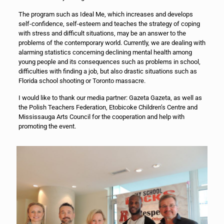
The program such as Ideal Me, which increases and develops
self-confidence, self-esteem and teaches the strategy of coping
with stress and difficult situations, may be an answer to the
problems of the contemporary world. Currently, we are dealing with
alarming statistics concerning declining mental health among
young people and its consequences such as problems in school,
difficulties with finding a job, but also drastic situations such as
Florida school shooting or Toronto massacre.
I would like to thank our media partner: Gazeta Gazeta, as well as
the Polish Teachers Federation, Etobicoke Children’s Centre and
Mississauga Arts Council for the cooperation and help with
promoting the event.