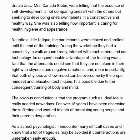
Ursula Urac, Mrs. Canada Globe, were telling that the essence of
self-development is not comparing oneself with the others but
seeking to developing one’s own talents in a constructive and
healthy way. She was also telling how important is caring for
health, hygiene and appearance.
Despite a little fatigue, the participants were relaxed and smiled
until the end of the training. During the workshop they had a
possibility to walk around freely, interact with each others and use
technology. An unquestionable advantage of the training was a
fact that the attendants could see that they are not alone in their
fight with shyness and negative emotions, and, more importantly,
that both shyness and low mood can be overcome by the proper
mindset and relaxation techniques. It is possible due to the
consequent training of body and mind.
The obvious conclusion is that the program such as Ideal Me is
really needed nowadays. For over 15 years I have been observing
the suffering and wasted talents of promising young people and
their parents desperation.
As a school psychologist, I encounter many difficult cases and I
know that a lot of tragedies may be avoided if counteractions are
undertaken early enough.