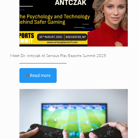
Meet Dr. Antczak At Serious Play Esports Summit 2025
Read more