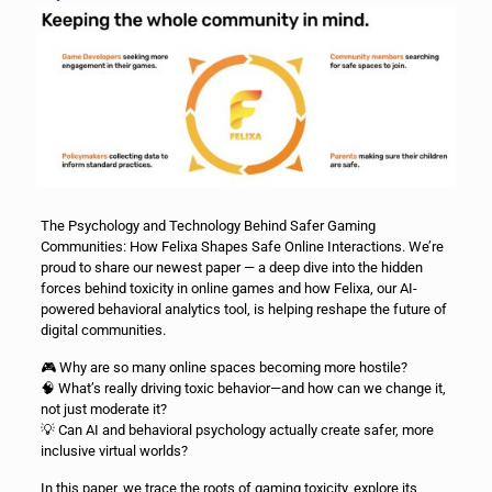
The Psychology and Technology Behind Safer Gaming
Communities: How Felixa Shapes Safe Online Interactions. We’re
proud to share our newest paper — a deep dive into the hidden
forces behind toxicity in online games and how Felixa, our AI-
powered behavioral analytics tool, is helping reshape the future of
digital communities.
🎮 Why are so many online spaces becoming more hostile?
🧠 What’s really driving toxic behavior—and how can we change it,
not just moderate it?
💡 Can AI and behavioral psychology actually create safer, more
inclusive virtual worlds?
In this paper, we trace the roots of gaming toxicity, explore its