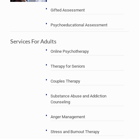
Gifted Assessment
Psychoeducational Assessment
Services For Adults
Online Psychotherapy
Therapy for Seniors
Couples Therapy
Substance Abuse and Addiction
Counseling
Anger Management
Stress and Burnout Therapy