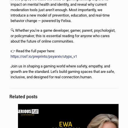
impact on mental health and identity, and reveal why current
moderation tools just aren’t enough. Most importantly, we
introduce a new model of prevention, education, and real-time
behavior change — powered by Felixa.
🔍 Whether you’re a game developer, gamer, parent, psychologist,
or policymaker, this is essential reading for anyone who cares
about the future of online communities.
👉 Read the full paper here:
https://osf.io/preprints/psyarxiv/utypx_v1
Join us in shaping a gaming world where safety, empathy, and
growth are the standard. Let’s build gaming spaces that are safe,
inclusive, and designed for real connection.human.
Related posts