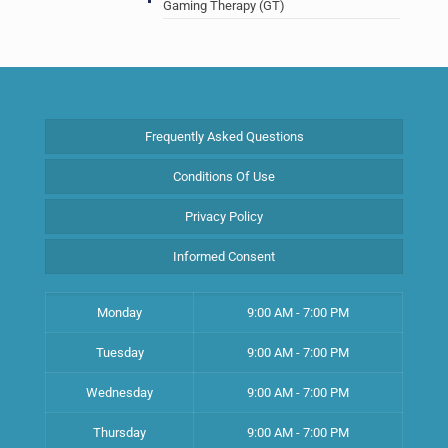
Gaming Therapy (GT)
Frequently Asked Questions
Conditions Of Use
Privacy Policy
Informed Consent
Monday
9:00 AM - 7:00 PM
Tuesday
9:00 AM - 7:00 PM
Wednesday
9:00 AM - 7:00 PM
Thursday
9:00 AM - 7:00 PM