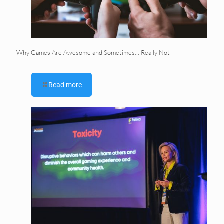
Why Games Are Awesome and Sometimes… Really Not
Read more