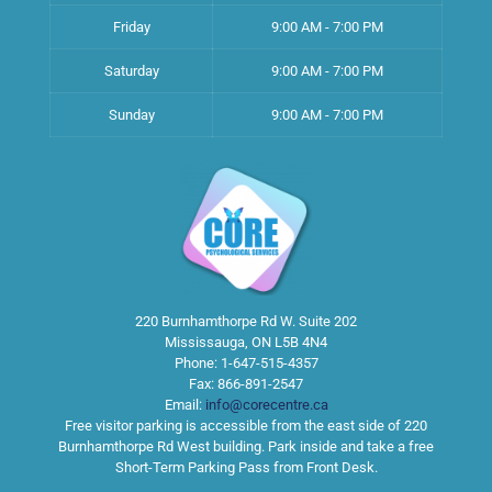
Friday
9:00 AM - 7:00 PM
Saturday
9:00 AM - 7:00 PM
Sunday
9:00 AM - 7:00 PM
220 Burnhamthorpe Rd W. Suite 202
Mississauga
,
ON
L5B 4N4
Phone:
1-647-515-4357
Fax:
866-891-2547
Email:
info@corecentre.ca
Free visitor parking is accessible from the east side of 220
Burnhamthorpe Rd West building. Park inside and take a free
Short-Term Parking Pass from Front Desk.