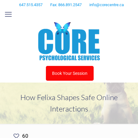
647.515.4357
Fax: 866.891.2547
info@corecentre.ca
Book Your Session
How Felixa Shapes Safe Online
Interactions
60