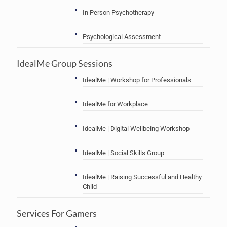
In Person Psychotherapy
Psychological Assessment
IdealMe Group Sessions
IdealMe | Workshop for Professionals
IdealMe for Workplace
IdealMe | Digital Wellbeing Workshop
IdealMe | Social Skills Group
IdealMe | Raising Successful and Healthy
Child
Services For Gamers