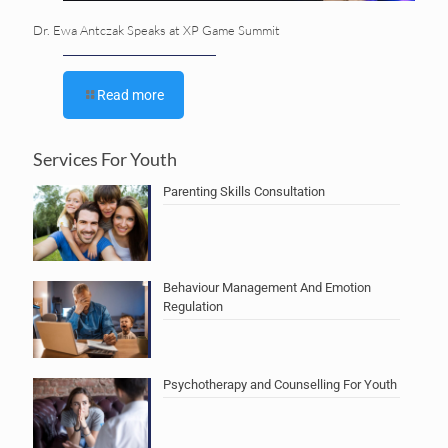
Dr. Ewa Antczak Speaks at XP Game Summit
Read more
Services For Youth
Parenting Skills Consultation
Behaviour Management And Emotion
Regulation
Psychotherapy and Counselling For Youth