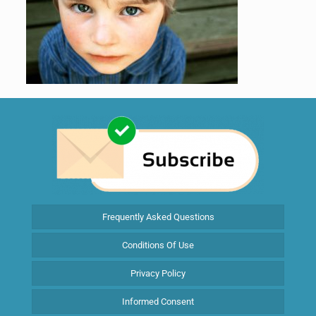
Frequently Asked Questions
Conditions Of Use
Privacy Policy
Informed Consent