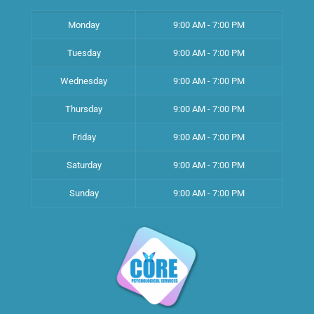
Monday
9:00 AM - 7:00 PM
Tuesday
9:00 AM - 7:00 PM
Wednesday
9:00 AM - 7:00 PM
Thursday
9:00 AM - 7:00 PM
Friday
9:00 AM - 7:00 PM
Saturday
9:00 AM - 7:00 PM
Sunday
9:00 AM - 7:00 PM