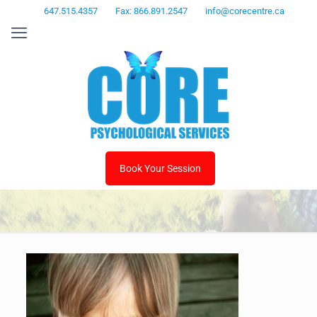
647.515.4357
Fax: 866.891.2547
info@corecentre.ca
Book Your Session