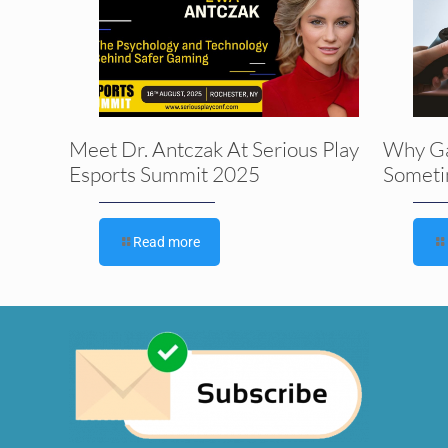
Meet Dr. Antczak At Serious Play
Why G
Esports Summit 2025
Someti
Read more