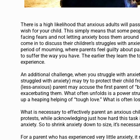
There is a high likelihood that anxious adults will pass
wish for your child. This simply means that some peopl
facing fears and not letting anxiety boss them aroun
come in to discuss their children’s struggles with anxi
period of mourning, where parents feel guilty about pas
to suffer the way you have. The earlier they learn the to
experience.
An additional challenge, when you struggle with anxiet
struggled with anxiety) may try to protect their child 
(less-anxious) parent may accuse the first parent of “b
exacerbating them. What often unfolds is a power strugg
up a heaping helping of “tough love.” What is often lost
What is necessary to effectively parent an anxious ch
protests, while acknowledging just how hard this task 
anxiety. So to shrink anxiety down to size, it’s necess
For a parent who has experienced very little anxiety, it