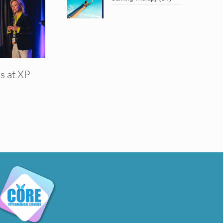
s at XP