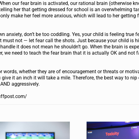
hen our fear brain is activated, our rational brain (otherwise k
is telling her that getting dressed for school is an overwhelming t
ill only make her feel more anxious, which will lead to her getting 
 anxiety, don’t be too coddling. Yes, your child is feeling true f
 must not — let fear call the shots. Just because your child is h
t handle it does not mean he shouldn’t go. When the brain is exp
, we need to teach the fear brain that it is actually OK and not f
for words, whether they are of encouragement or threats or motiva
u give it an inch it will take a mile. Therefore, the best way to ni
y AND aggressively.
uffpost.com/