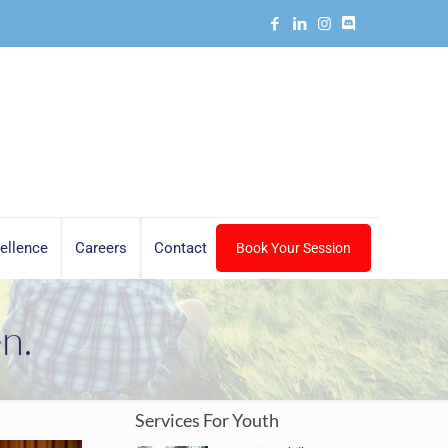
ellence
Careers
Contact
Book Your Session
n.
Services For Youth