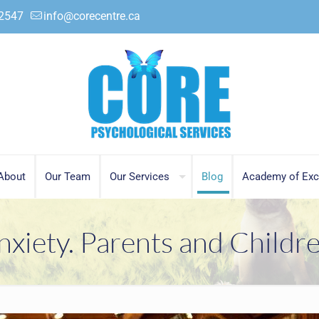
.2547
info@corecentre.ca
About
Our Team
Our Services
Blog
Academy of Exc
nxiety. Parents and Childre