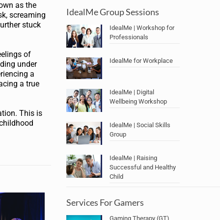
nown as the
IdealMe Group Sessions
ask, screaming
further stuck
IdealMe | Workshop for
Professionals
eelings of
IdealMe for Workplace
iding under
eriencing a
acing a true
IdealMe | Digital
Wellbeing Workshop
tion. This is
p childhood
IdealMe | Social Skills
Group
IdealMe | Raising
Successful and Healthy
Child
Services For Gamers
Gaming Therapy (GT)