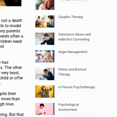
Couples Therapy
s not a death
nts to model
any parents
Substance Abuse and
ere’s often a
Addiction Counseling
children need
ill
Anger Management
o has
ls. The other
Stress and Burnout
very least,
Therapy
hild or offer
.
In Person Psychotherapy
ite their
g more than
ugh love.
Psychological
Assessment
hing. But that