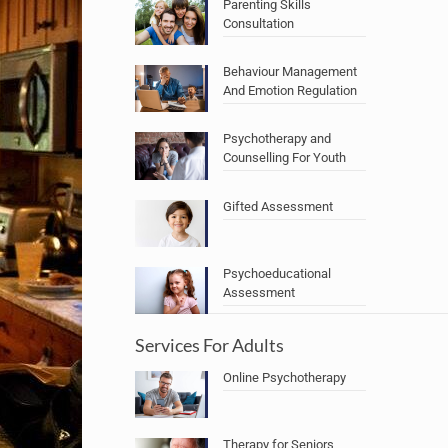
Parenting Skills
Consultation
Behaviour Management
And Emotion Regulation
Psychotherapy and
Counselling For Youth
Gifted Assessment
Psychoeducational
Assessment
Services For Adults
Online Psychotherapy
Therapy for Seniors