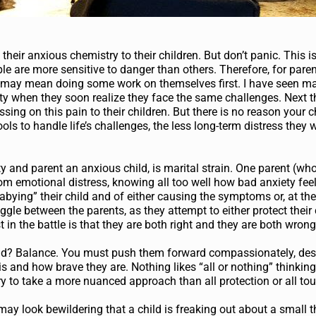
 their anxious chemistry to their children. But don’t panic. This i
e are more sensitive to danger than others. Therefore, for pare
d may mean doing some work on themselves first. I have seen m
ety when they soon realize they face the same challenges. Next th
sing on this pain to their children. But there is no reason your 
ols to handle life’s challenges, the less long-term distress they w
y and parent an anxious child, is marital strain. One parent (wh
from emotional distress, knowing all too well how bad anxiety fee
abying” their child and of either causing the symptoms or, at the 
le between the parents, as they attempt to either protect their c
 in the battle is that they are both right and they are both wrong
ild? Balance. You must push them forward compassionately, desp
is and how brave they are. Nothing likes “all or nothing” thinkin
ary to take a more nuanced approach than all protection or all to
 may look bewildering that a child is freaking out about a small t