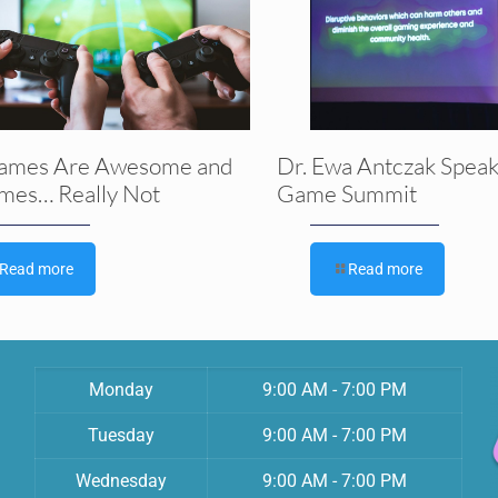
ames Are Awesome and
Dr. Ewa Antczak Speak
mes… Really Not
Game Summit
Read more
Read more
Monday
9:00 AM - 7:00 PM
Tuesday
9:00 AM - 7:00 PM
Wednesday
9:00 AM - 7:00 PM