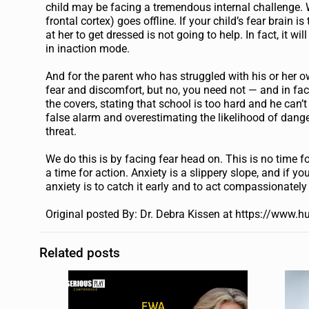
child may be facing a tremendous internal challenge. W
frontal cortex) goes offline. If your child’s fear brain 
at her to get dressed is not going to help. In fact, it w
in inaction mode.
And for the parent who has struggled with his or her own
fear and discomfort, but no, you need not — and in fact
the covers, stating that school is too hard and he can’
false alarm and overestimating the likelihood of danger
threat.
We do this is by facing fear head on. This is no time 
a time for action. Anxiety is a slippery slope, and if yo
anxiety is to catch it early and to act compassionatel
Original posted
By: Dr. Debra Kissen at https://www.h
Related posts