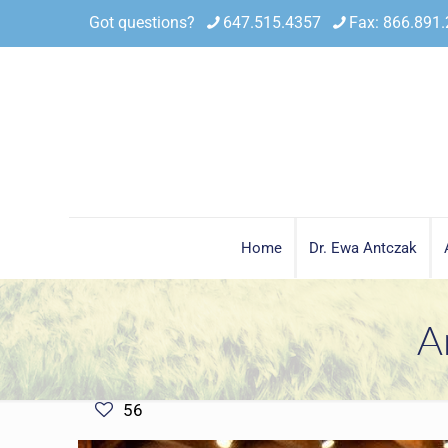
Got questions?
647.515.4357
Fax: 866.891
Home
Dr. Ewa Antczak
A
56