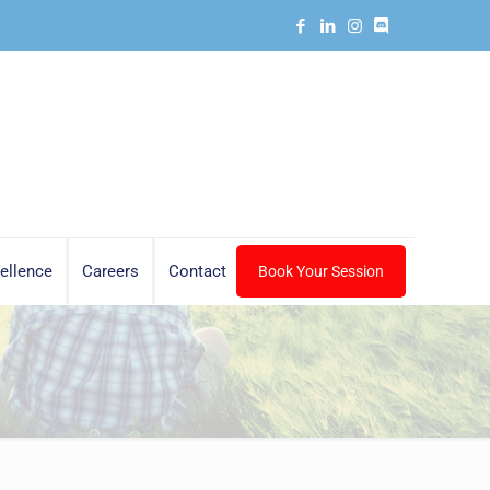
ellence
Careers
Contact
Book Your Session