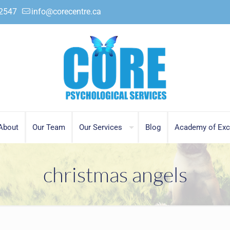
.2547
info@corecentre.ca
About
Our Team
Our Services
Blog
Academy of Exc
christmas angels