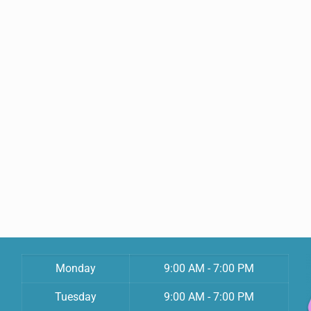
Monday
9:00 AM - 7:00 PM
Tuesday
9:00 AM - 7:00 PM