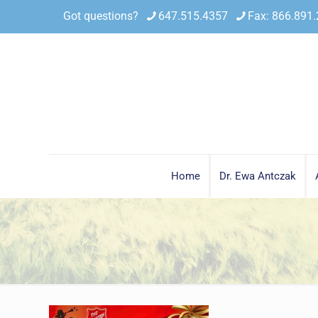
Got questions?
647.515.4357
Fax: 866.891
Home
Dr. Ewa Antczak