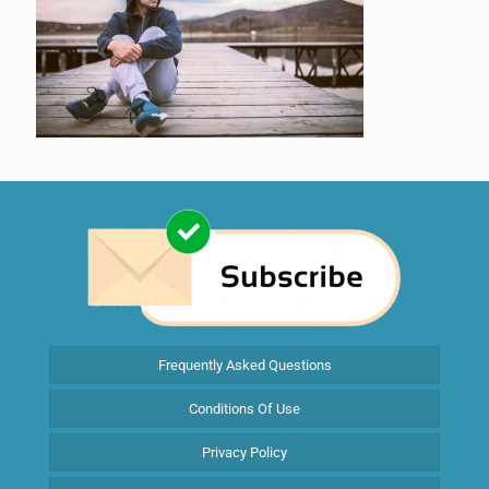
Frequently Asked Questions
Conditions Of Use
Privacy Policy