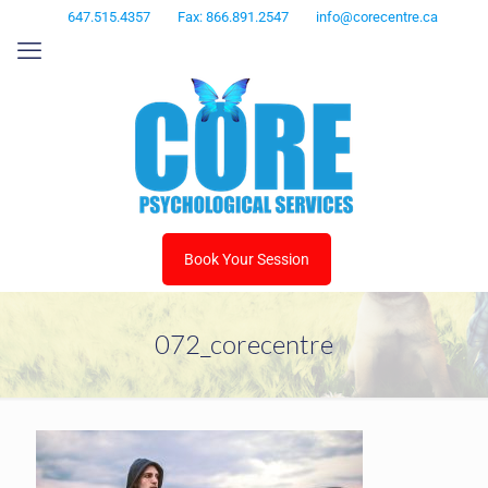
647.515.4357
Fax: 866.891.2547
info@corecentre.ca
Book Your Session
072_corecentre