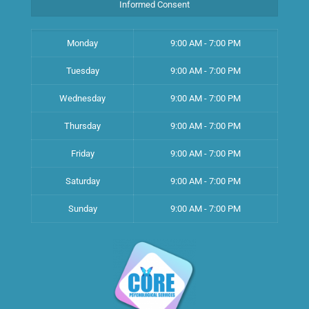
Informed Consent
Monday
9:00 AM - 7:00 PM
Tuesday
9:00 AM - 7:00 PM
Wednesday
9:00 AM - 7:00 PM
Thursday
9:00 AM - 7:00 PM
Friday
9:00 AM - 7:00 PM
Saturday
9:00 AM - 7:00 PM
Sunday
9:00 AM - 7:00 PM