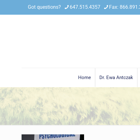
Got questions?
647.515.4357
Fax: 866.891
Home
Dr. Ewa Antczak