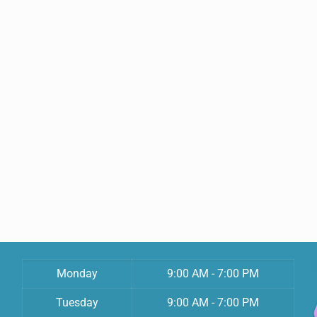
Monday
9:00 AM - 7:00 PM
Tuesday
9:00 AM - 7:00 PM