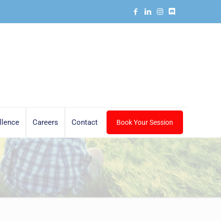
llence
Careers
Contact
Book Your Session