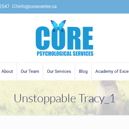
.2547
info@corecentre.ca
About
Our Team
Our Services
Blog
Academy of Exce
Unstoppable Tracy_1