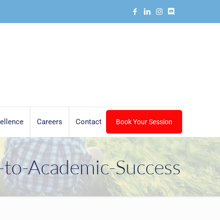
ellence
Careers
Contact
Book Your Session
-to-Academic-Success