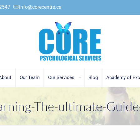
.2547
info@corecentre.ca
About
Our Team
Our Services
Blog
Academy of Exc
arning-The-ultimate-Guide