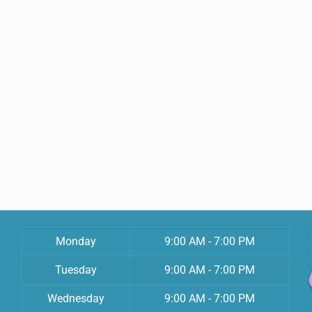
Monday
9:00 AM - 7:00 PM
Tuesday
9:00 AM - 7:00 PM
Wednesday
9:00 AM - 7:00 PM