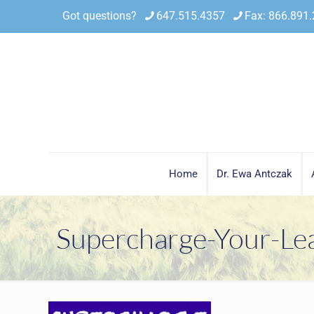
Got questions?
647.515.4357
Fax: 866.891
Home
Dr. Ewa Antczak
Supercharge-Your-Le