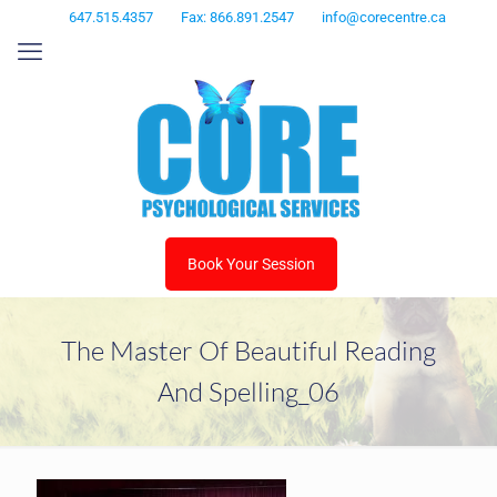
647.515.4357
Fax: 866.891.2547
info@corecentre.ca
Book Your Session
The Master Of Beautiful Reading
And Spelling_06