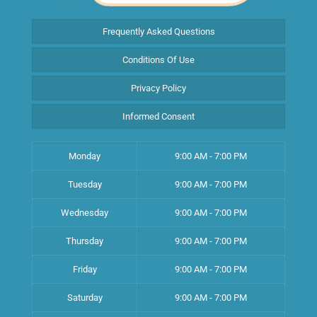
Frequently Asked Questions
Conditions Of Use
Privacy Policy
Informed Consent
Monday
9:00 AM - 7:00 PM
Tuesday
9:00 AM - 7:00 PM
Wednesday
9:00 AM - 7:00 PM
Thursday
9:00 AM - 7:00 PM
Friday
9:00 AM - 7:00 PM
Saturday
9:00 AM - 7:00 PM