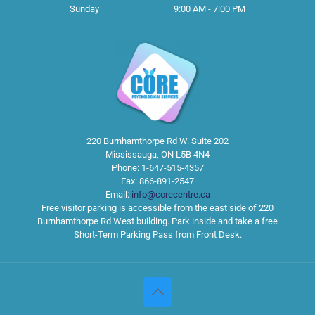
Sunday
9:00 AM - 7:00 PM
220 Burnhamthorpe Rd W. Suite 202
Mississauga
,
ON
L5B 4N4
Phone:
1-647-515-4357
Fax:
866-891-2547
Email:
info@corecentre.ca
Free visitor parking is accessible from the east side of 220
Burnhamthorpe Rd West building. Park inside and take a free
Short-Term Parking Pass from Front Desk.