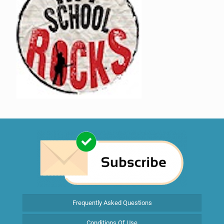
Frequently Asked Questions
Conditions Of Use