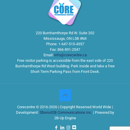
220 Burnhamthorpe Rd W. Suite 202
Mississauga
,
ON
L5B 4N4
Phone:
1-647-515-4357
Fax:
866-891-2547
Email:
info@corecentre.ca
Free visitor parking is accessible from the east side of 220
Burnhamthorpe Rd West building. Park inside and take a free
Short-Term Parking Pass from Front Desk.
Corecentre © 2016-2026 | Copyright Reserved World Wide |
Development:
2Bornot2B Communications Inc.
| Powered by
2B-Up Engine