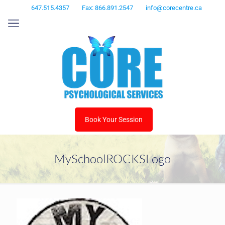
647.515.4357
Fax: 866.891.2547
info@corecentre.ca
Book Your Session
MySchoolROCKSLogo