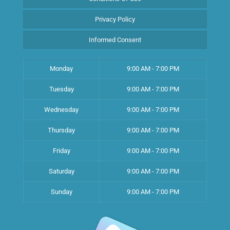
Privacy Policy
Informed Consent
Monday
9:00 AM - 7:00 PM
Tuesday
9:00 AM - 7:00 PM
Wednesday
9:00 AM - 7:00 PM
Thursday
9:00 AM - 7:00 PM
Friday
9:00 AM - 7:00 PM
Saturday
9:00 AM - 7:00 PM
Sunday
9:00 AM - 7:00 PM