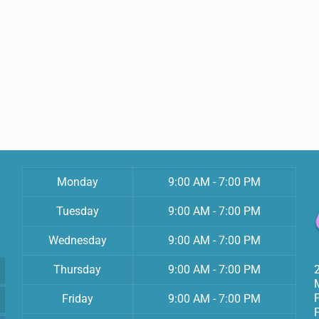
Monday
9:00 AM - 7:00 PM
Tuesday
9:00 AM - 7:00 PM
Wednesday
9:00 AM - 7:00 PM
Thursday
9:00 AM - 7:00 PM
Friday
9:00 AM - 7:00 PM