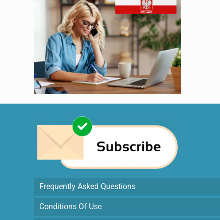
Frequently Asked Questions
Conditions Of Use