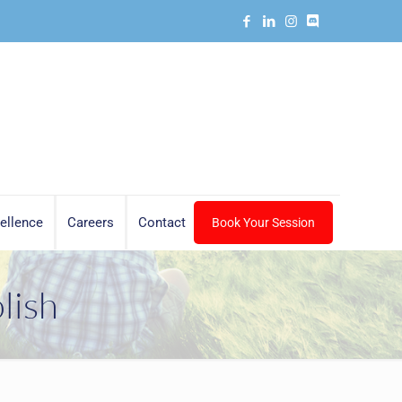
ellence
Careers
Contact
Book Your Session
lish