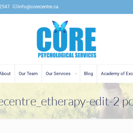
.2547
info@corecentre.ca
About
Our Team
Our Services
Blog
Academy of Exc
ecentre_etherapy-edit-2 po