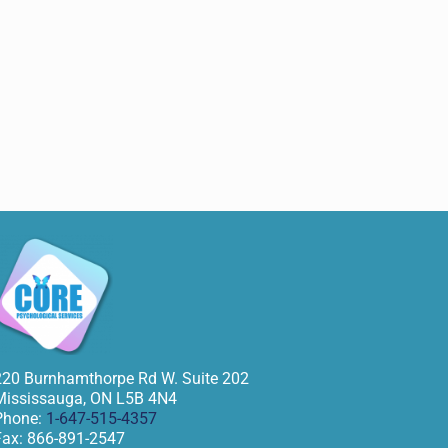
220 Burnhamthorpe Rd W. Suite 202
Mississauga
,
ON
L5B 4N4
Phone:
1-647-515-4357
Fax:
866-891-2547