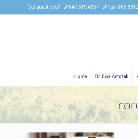
Got questions?
647.515.4357
Fax: 866.891
Home
Dr. Ewa Antczak
cor