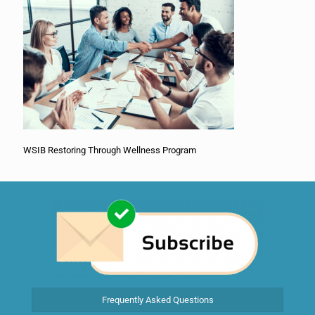
WSIB Restoring Through Wellness Program
Frequently Asked Questions