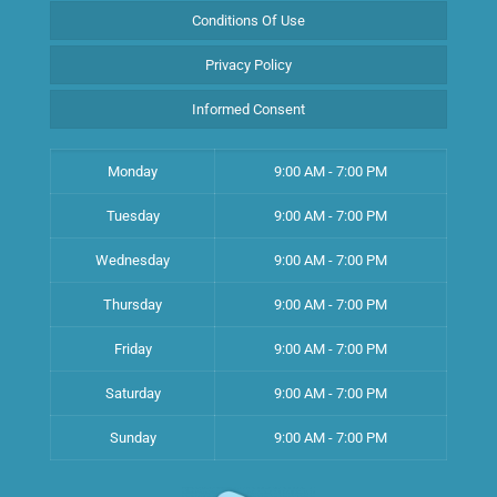
Conditions Of Use
Privacy Policy
Informed Consent
Monday
9:00 AM - 7:00 PM
Tuesday
9:00 AM - 7:00 PM
Wednesday
9:00 AM - 7:00 PM
Thursday
9:00 AM - 7:00 PM
Friday
9:00 AM - 7:00 PM
Saturday
9:00 AM - 7:00 PM
Sunday
9:00 AM - 7:00 PM