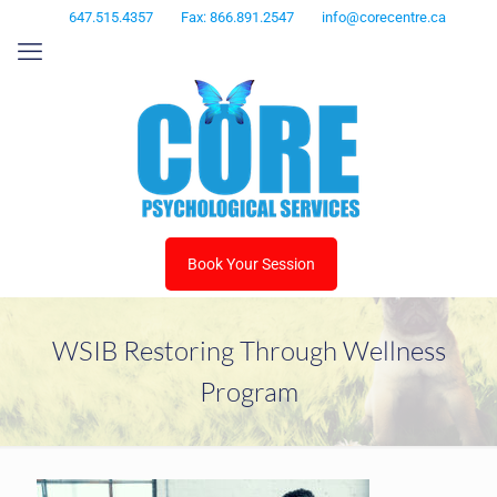
647.515.4357
Fax: 866.891.2547
info@corecentre.ca
Book Your Session
WSIB Restoring Through Wellness
Program