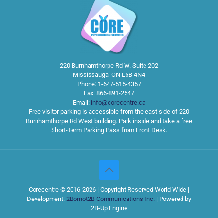
220 Burnhamthorpe Rd W. Suite 202
Mississauga
,
ON
L5B 4N4
Phone:
1-647-515-4357
Fax:
866-891-2547
Email:
info@corecentre.ca
Free visitor parking is accessible from the east side of 220
Burnhamthorpe Rd West building. Park inside and take a free
Short-Term Parking Pass from Front Desk.
Corecentre © 2016-2026 | Copyright Reserved World Wide |
Development:
2Bornot2B Communications Inc.
| Powered by
2B-Up Engine