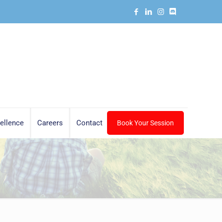
ellence
Careers
Contact
Book Your Session