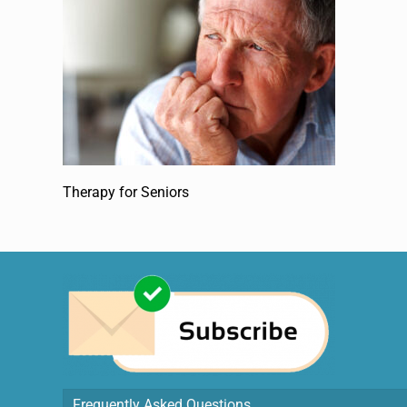
Therapy for Seniors
Frequently Asked Questions