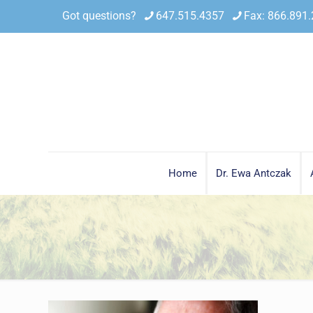
Got questions?
647.515.4357
Fax: 866.891
Home
Dr. Ewa Antczak