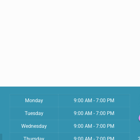
Monday
9:00 AM - 7:00 PM
Tuesday
9:00 AM - 7:00 PM
Wednesday
9:00 AM - 7:00 PM
Thursday
9:00 AM - 7:00 PM