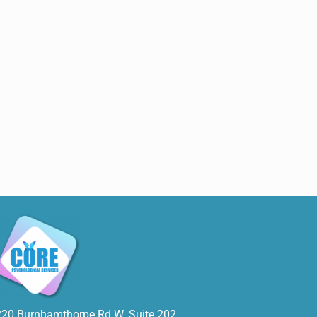
220 Burnhamthorpe Rd W. Suite 202