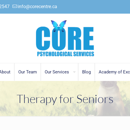
.2547
info@corecentre.ca
About
Our Team
Our Services
Blog
Academy of Exc
Therapy for Seniors