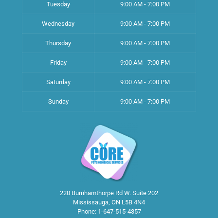
Tuesday
9:00 AM - 7:00 PM
Wednesday
9:00 AM - 7:00 PM
Thursday
9:00 AM - 7:00 PM
Friday
9:00 AM - 7:00 PM
Saturday
9:00 AM - 7:00 PM
Sunday
9:00 AM - 7:00 PM
220 Burnhamthorpe Rd W. Suite 202
Mississauga
,
ON
L5B 4N4
Phone:
1-647-515-4357