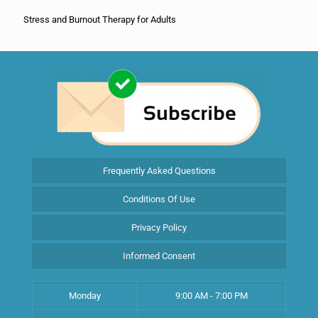
Stress and Burnout Therapy for Adults
Frequently Asked Questions
Conditions Of Use
Privacy Policy
Informed Consent
Monday
9:00 AM - 7:00 PM