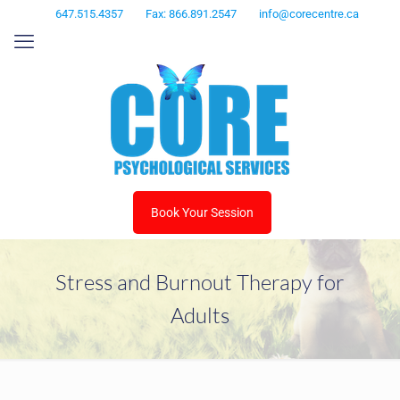
647.515.4357
Fax: 866.891.2547
info@corecentre.ca
Book Your Session
Stress and Burnout Therapy for
Adults