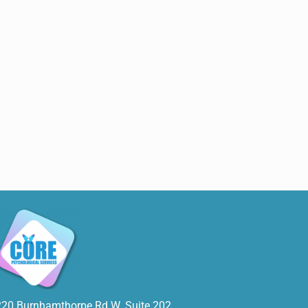
220 Burnhamthorpe Rd W. Suite 202