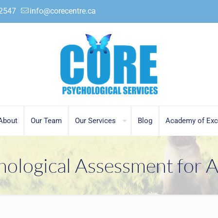
.2547
info@corecentre.ca
About
Our Team
Our Services
Blog
Academy of Exc
hological Assessment for A