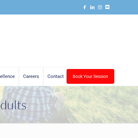
ellence
Careers
Contact
Book Your Session
dults