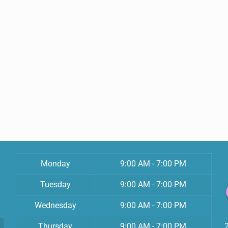
Monday
9:00 AM - 7:00 PM
Tuesday
9:00 AM - 7:00 PM
Wednesday
9:00 AM - 7:00 PM
Thursday
9:00 AM - 7:00 PM