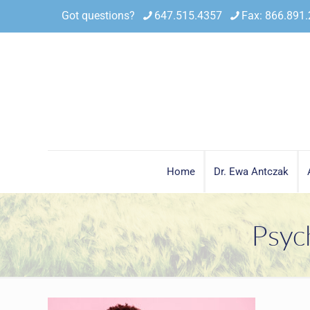
Got questions?
647.515.4357
Fax: 866.891
Home
Dr. Ewa Antczak
Psyc