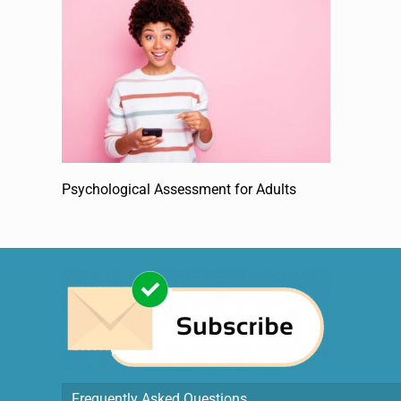
Psychological Assessment for Adults
Frequently Asked Questions