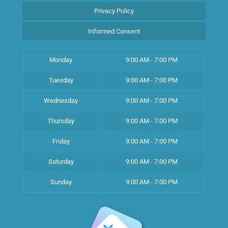
Privacy Policy
Informed Consent
Monday
9:00 AM - 7:00 PM
Tuesday
9:00 AM - 7:00 PM
Wednesday
9:00 AM - 7:00 PM
Thursday
9:00 AM - 7:00 PM
Friday
9:00 AM - 7:00 PM
Saturday
9:00 AM - 7:00 PM
Sunday
9:00 AM - 7:00 PM