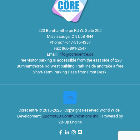
220 Burnhamthorpe Rd W. Suite 202
Mississauga
,
ON
L5B 4N4
Phone:
1-647-515-4357
Fax:
866-891-2547
Email:
info@corecentre.ca
Free visitor parking is accessible from the east side of 220
Burnhamthorpe Rd West building. Park inside and take a free
Short-Term Parking Pass from Front Desk.
Corecentre © 2016-2026 | Copyright Reserved World Wide |
Development:
2Bornot2B Communications Inc.
| Powered by
2B-Up Engine