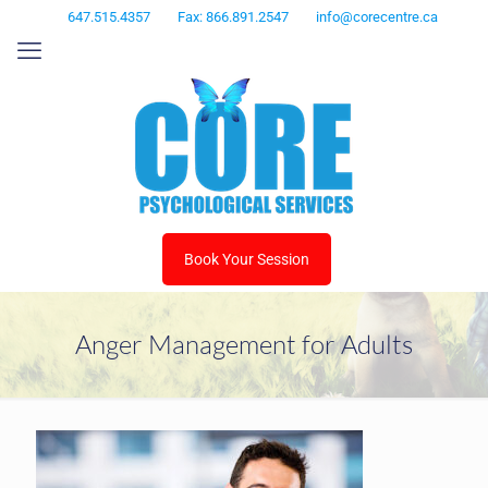
647.515.4357
Fax: 866.891.2547
info@corecentre.ca
Book Your Session
Anger Management for Adults