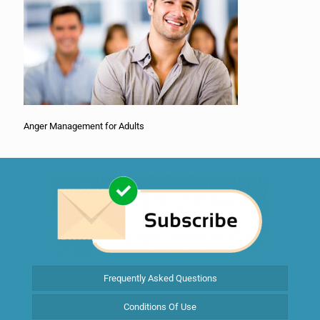
Anger Management for Adults
Frequently Asked Questions
Conditions Of Use